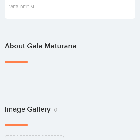
Invest
WEB OFICIAL
About Gala Maturana
Image Gallery
0