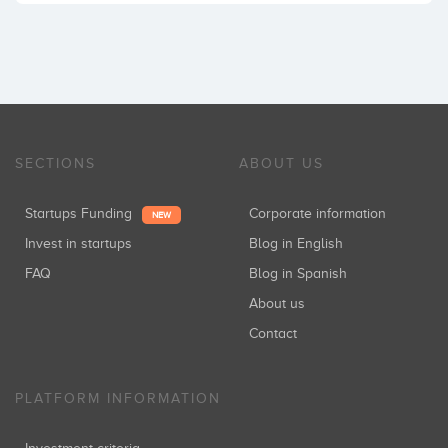
SECTIONS
ABOUT US
Startups Funding
Corporate information
NEW
Invest in startups
Blog in English
FAQ
Blog in Spanish
About us
Contact
PLATFORM INFORMATION