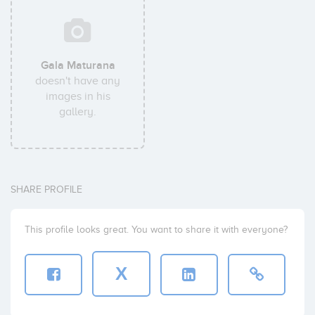
Gala Maturana
doesn't have any
images in his
gallery.
SHARE PROFILE
This profile looks great. You want to share it with everyone?
X