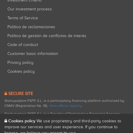
Investment criteria
Our investment process
Terms of Service
Política de reclamaciones
Política de gestión de conflictos de interés
Code of conduct
Customer basic information
Privacy policy
Cookies policy
SECURE SITE
Startupxplore PSFP, S.L. is a participatory financing platform authorized by
CNMV (Registration No. 18).
View official registry
.
Startupxplore PSFP, S.L. is a Provider of Participative Financing Services
registered with CNMV for participatory financing activities.
Cookies policy
We use proprietary and third-party cookies to
improve our services and user experience. If you continue to
browse, we believe you accept its use.