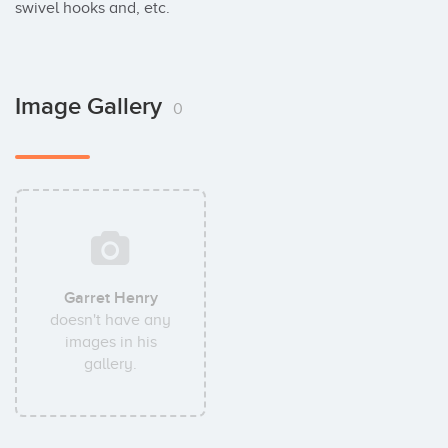
swivel hooks and, etc.
Image Gallery
0
Garret Henry
doesn't have any
images in his
gallery.