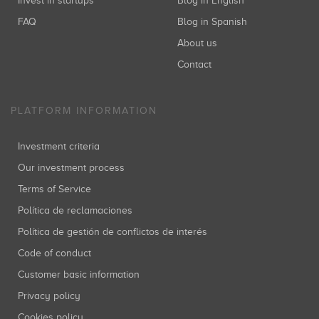
Invest in startups
Blog in English
FAQ
Blog in Spanish
About us
Contact
PLATFORM INFORMATION
Investment criteria
Our investment process
Terms of Service
Política de reclamaciones
Política de gestión de conflictos de interés
Code of conduct
Customer basic information
Privacy policy
Cookies policy