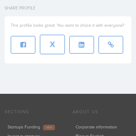
SHARE PROFILE
This profile looks great. You want to share it with everyone?
X
SECTIONS
ABOUT US
Startups Funding
Corporate information
NEW