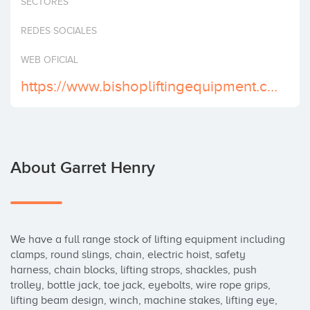
SECTORES
Invest
REDES SOCIALES
WEB OFICIAL
https://www.bishopliftingequipment.co.uk/
About Garret Henry
We have a full range stock of lifting equipment including 
clamps, round slings, chain, electric hoist, safety 
harness, chain blocks, lifting strops, shackles, push 
trolley, bottle jack, toe jack, eyebolts, wire rope grips, 
lifting beam design, winch, machine stakes, lifting eye, 