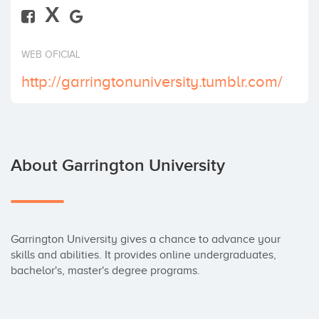
X
Invest
WEB OFICIAL
http://garringtonuniversity.tumblr.com/
About Garrington University
Garrington University gives a chance to advance your 
skills and abilities. It provides online undergraduates, 
bachelor's, master's degree programs.