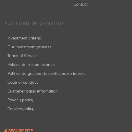
Contact
PLATFORM INFORMATION
Investment criteria
Our investment process
Terms of Service
Política de reclamaciones
Política de gestión de conflictos de interés
Code of conduct
Customer basic information
Privacy policy
Cookies policy
SECURE SITE