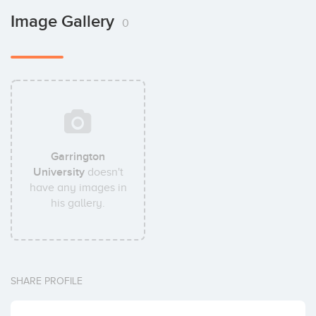
Image Gallery
0
Garrington
University
doesn't
have any images in
his gallery.
SHARE PROFILE