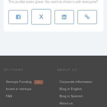
This profile looks great. You want to share it with everyone?
X
SECTIONS
ABOUT US
Startups Funding
Corporate information
NEW
Invest in startups
Blog in English
FAQ
Blog in Spanish
About us