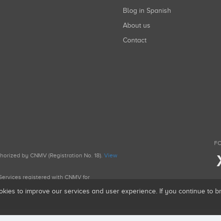
Blog in Spanish
About us
Contact
FO
uthorized by CNMV (Registration No. 18).
View
g Services registered with CNMV for
okies to improve our services and user experience. If you continue to 