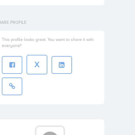
HARE PROFILE
This profile looks great. You want to share it with
everyone?
X