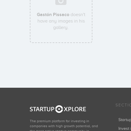
Gastón Pissaco
doesn't
have any images in his
gallery.
SECTI
Start
The premium platform for investing in
companies with high growth potential, and
Invest 