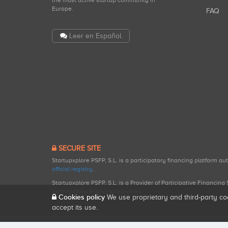
the most active startup community in
Europe.
FAQ
Leer en Español
SECURE SITE
Startupxplore PSFP, S.L. is a participatory financing platform a
official registry
.
Startupxplore PSFP, S.L. is a Provider of Participative Financin
participatory financing activities.
Cookies policy
We use proprietary and third-party co
accept its use.