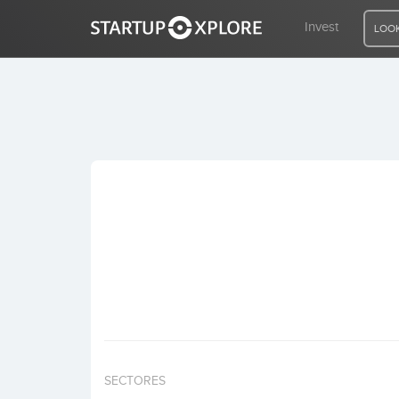
Invest
LOOK
LOOKING FOR FUNDING?
REGISTER
ACCESS
Home
Invest
SECTORES