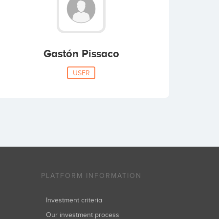
Gastón Pissaco
USER
PLATFORM INFORMATION
Investment criteria
Our investment process