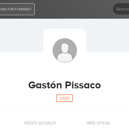
ING FOR FUNDING?
Gastón Pissaco
USER
REDES SOCIALES
WEB OFICIAL