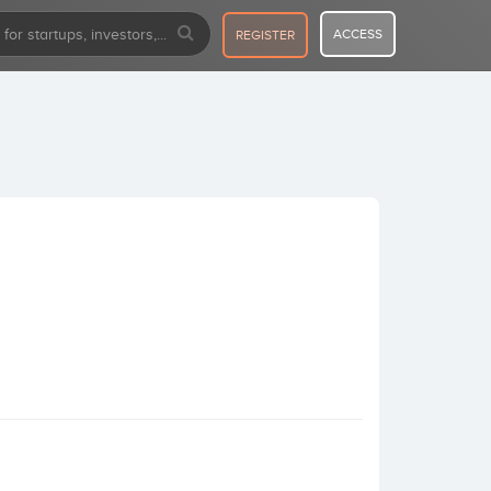
ACCESS
REGISTER