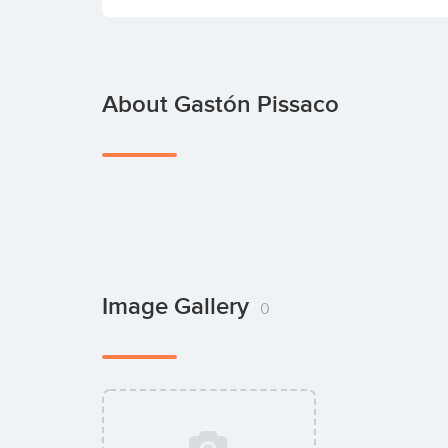
About Gastón Pissaco
Image Gallery
0