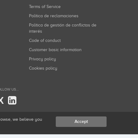
Terms of Service
Política de reclamaciones
Política de gestión de conflictos de
interés
Code of conduct
Customer basic information
Privacy policy
Cookies policy
LLOW US...
X
browse, we believe you
Accept