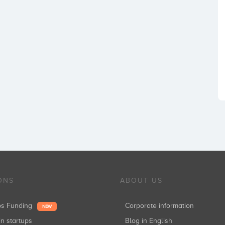
ONS
ABOUT US
ups Funding
Corporate information
NEW
in startups
Blog in English