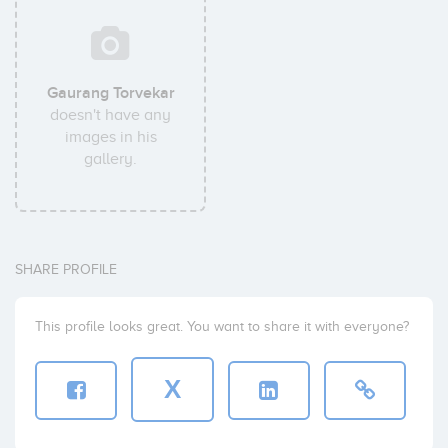
Gaurang Torvekar
doesn't have any
images in his
gallery.
SHARE PROFILE
This profile looks great. You want to share it with everyone?
X