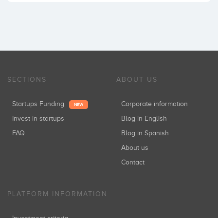
SECTIONS
ABOUT US
Startups Funding
Corporate information
NEW
Invest in startups
Blog in English
FAQ
Blog in Spanish
About us
Contact
PLATFORM INFORMATION