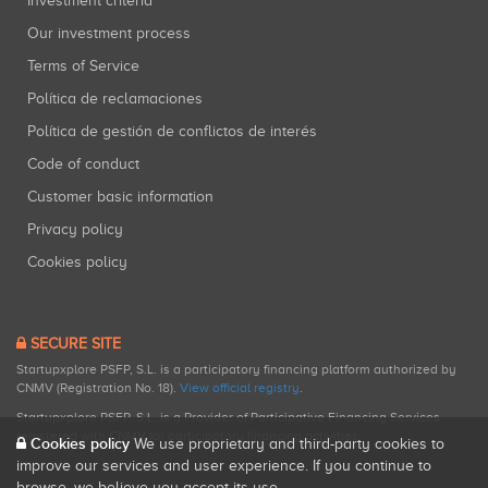
Investment criteria
Our investment process
Terms of Service
Política de reclamaciones
Política de gestión de conflictos de interés
Code of conduct
Customer basic information
Privacy policy
Cookies policy
SECURE SITE
Startupxplore PSFP, S.L. is a participatory financing platform authorized by
CNMV (Registration No. 18).
View official registry
.
Startupxplore PSFP, S.L. is a Provider of Participative Financing Services
registered with CNMV for participatory financing activities.
Cookies policy
We use proprietary and third-party cookies to
improve our services and user experience. If you continue to
browse, we believe you accept its use.