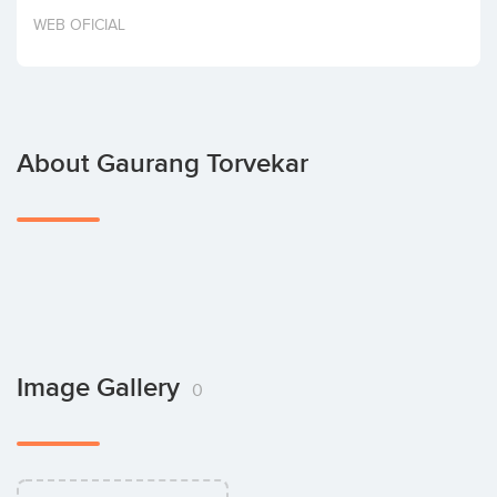
Invest
WEB OFICIAL
About Gaurang Torvekar
Image Gallery
0