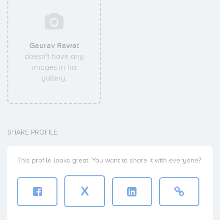
Gaurav Rawat
doesn't have any
images in his
gallery.
SHARE PROFILE
This profile looks great. You want to share it with everyone?
X