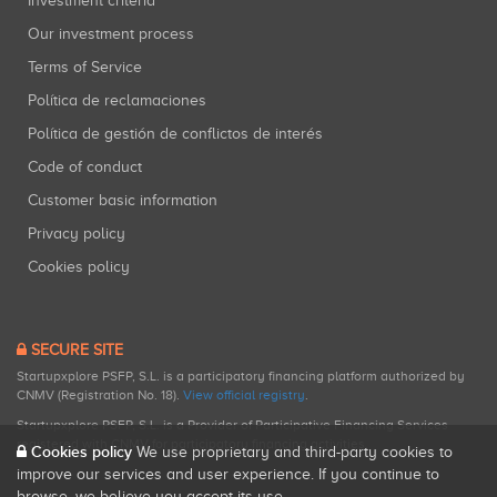
Investment criteria
Our investment process
Terms of Service
Política de reclamaciones
Política de gestión de conflictos de interés
Code of conduct
Customer basic information
Privacy policy
Cookies policy
SECURE SITE
Startupxplore PSFP, S.L. is a participatory financing platform authorized by
CNMV (Registration No. 18).
View official registry
.
Startupxplore PSFP, S.L. is a Provider of Participative Financing Services
registered with CNMV for participatory financing activities.
Cookies policy
We use proprietary and third-party cookies to
improve our services and user experience. If you continue to
browse, we believe you accept its use.