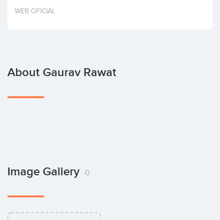
Invest
WEB OFICIAL
About Gaurav Rawat
Image Gallery
0