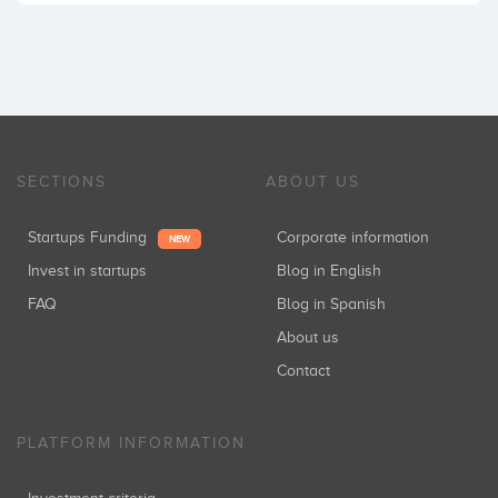
SECTIONS
ABOUT US
Startups Funding
Corporate information
NEW
Invest in startups
Blog in English
FAQ
Blog in Spanish
About us
Contact
PLATFORM INFORMATION