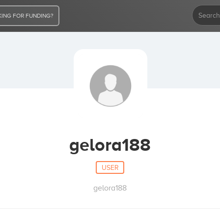
ING FOR FUNDING?
gelora188
USER
gelora188