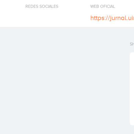
REDES SOCIALES
WEB OFICIAL
S