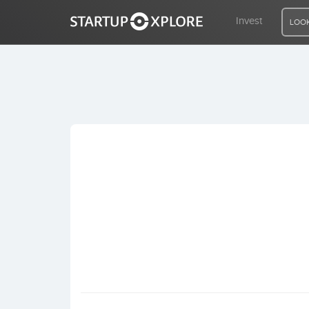
Invest
LOOK
LOOKING FOR FUNDING?
REGISTER
ACCESS
Home
Invest