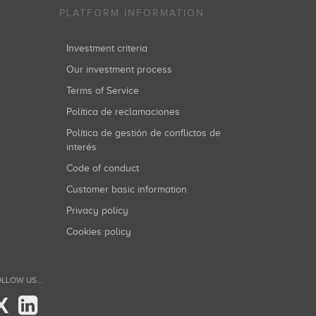
PLATFORM INFORMATION
Investment criteria
Our investment process
Terms of Service
Política de reclamaciones
Política de gestión de conflictos de
interés
Code of conduct
Customer basic information
Privacy policy
Cookies policy
LLOW US...
X