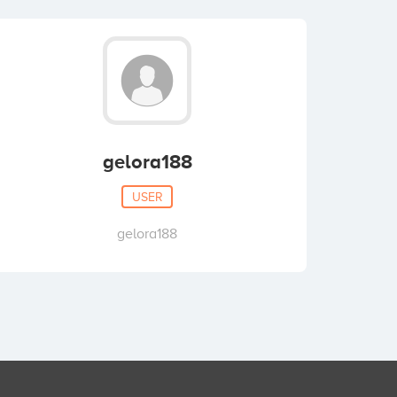
gelora188
USER
gelora188