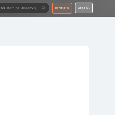
ACCESS
REGISTER