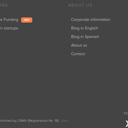
ONS
ABOUT US
ups Funding
Corporate information
NEW
in startups
Blog in English
Blog in Spanish
About us
Contact
FO
uthorized by CNMV (Registration No. 18).
View