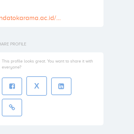
https://jurnal.uindatokarama.ac.id/public/site/
HARE PROFILE
This profile looks great. You want to share it with
everyone?
X