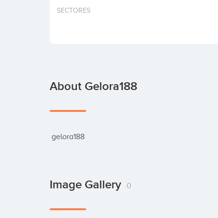
SECTORES
About Gelora188
 gelora188
Image Gallery
0