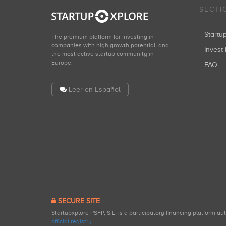
SECTI
Start
The premium platform for investing in
companies with high growth potential, and
Invest 
the most active startup community in
Europe.
FAQ
Leer en Español
SECURE SITE
Startupxplore PSFP, S.L. is a participatory financing platform a
official registry
.