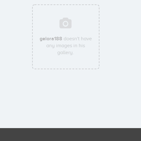
gelora188
doesn't have
any images in his
gallery.