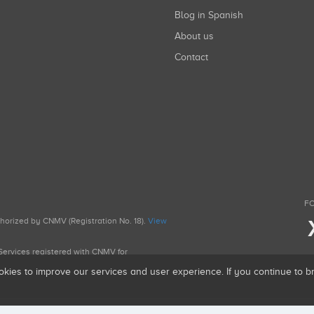
Blog in Spanish
About us
Contact
FO
uthorized by CNMV (Registration No. 18).
View
g Services registered with CNMV for
okies to improve our services and user experience. If you continue to 