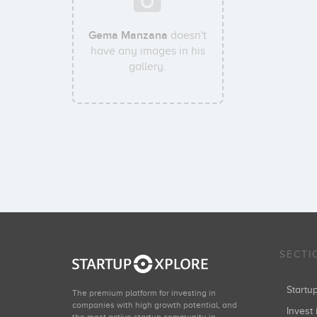
Gema Manzana
doesn't
have any images in his
gallery.
SECTI
Start
The premium platform for investing in
companies with high growth potential, and
Invest 