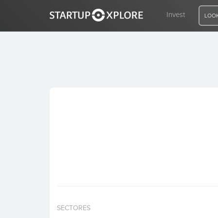
Invest
LOOK
LOOKING FOR FUNDING?
REGISTER
ACCESS
Home
Invest
SECTORES