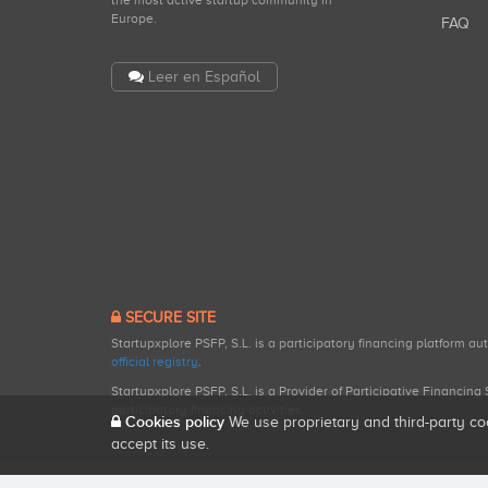
the most active startup community in
Europe.
FAQ
Leer en Español
SECURE SITE
Startupxplore PSFP, S.L. is a participatory financing platform a
official registry
.
Startupxplore PSFP, S.L. is a Provider of Participative Financin
participatory financing activities.
Cookies policy
We use proprietary and third-party co
accept its use.