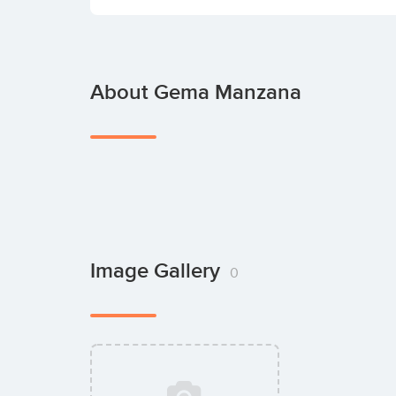
About Gema Manzana
Image Gallery
0