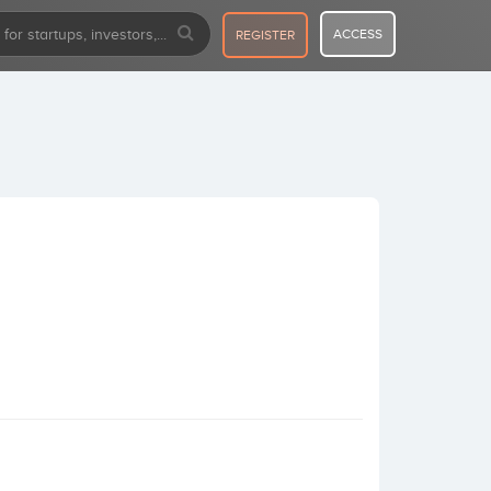
ACCESS
REGISTER