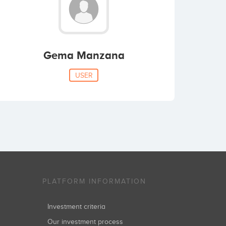
Gema Manzana
USER
PLATFORM INFORMATION
Investment criteria
Our investment process