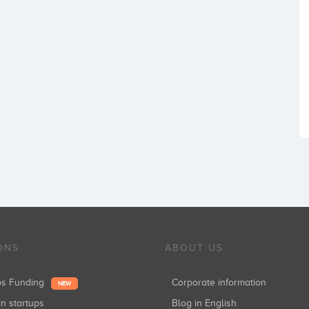
ONS
ABOUT US
ups Funding
Corporate information
NEW
in startups
Blog in English