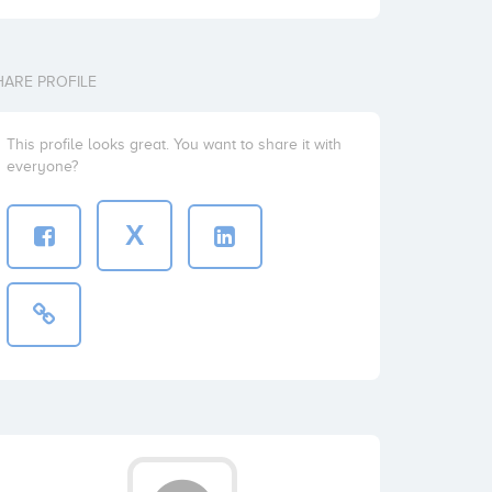
HARE PROFILE
This profile looks great. You want to share it with
everyone?
X