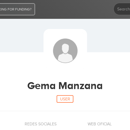
ING FOR FUNDING?
Gema Manzana
USER
REDES SOCIALES
WEB OFICIAL