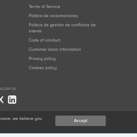
Terms of Service
Política de reclamaciones
Política de gestión de conflictos de
interés
Code of conduct
Customer basic information
Privacy policy
Cookies policy
LLOW US...
X
browse, we believe you
Accept