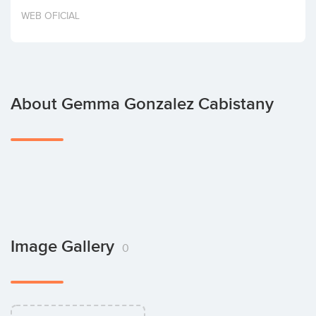
Invest
WEB OFICIAL
About Gemma Gonzalez Cabistany
Image Gallery
0