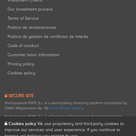
Investment criteria
Our investment process
Terms of Service
Política de reclamaciones
Política de gestión de conflictos de interés
Code of conduct
Customer basic information
Privacy policy
Cookies policy
SECURE SITE
Startupxplore PSFP, S.L. is a participatory financing platform authorized by
CNMV (Registration No. 18).
View official registry
.
Startupxplore PSFP, S.L. is a Provider of Participative Financing Services
registered with CNMV for participatory financing activities.
Cookies policy
We use proprietary and third-party cookies to
improve our services and user experience. If you continue to
browse, we believe you accept its use.