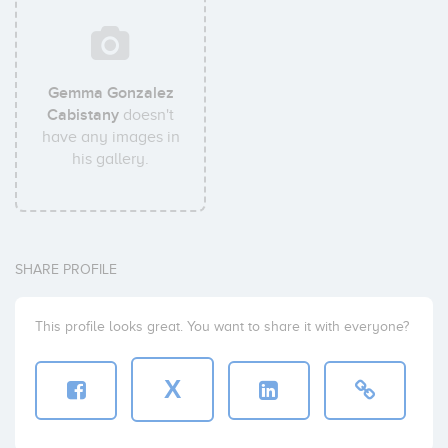
Gemma Gonzalez
Cabistany
doesn't
have any images in
his gallery.
SHARE PROFILE
This profile looks great. You want to share it with everyone?
X