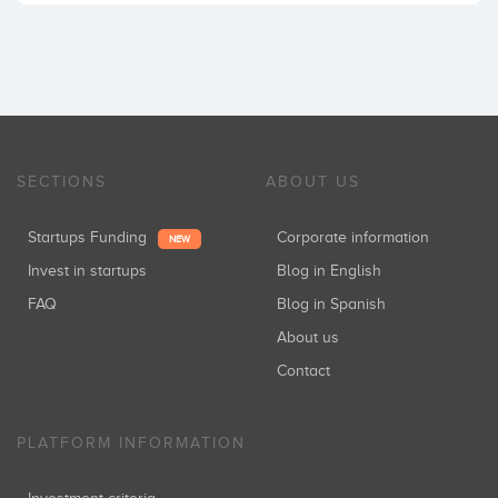
SECTIONS
ABOUT US
Startups Funding
Corporate information
NEW
Invest in startups
Blog in English
FAQ
Blog in Spanish
About us
Contact
PLATFORM INFORMATION