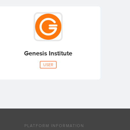
Genesis Institute
USER
PLATFORM INFORMATION