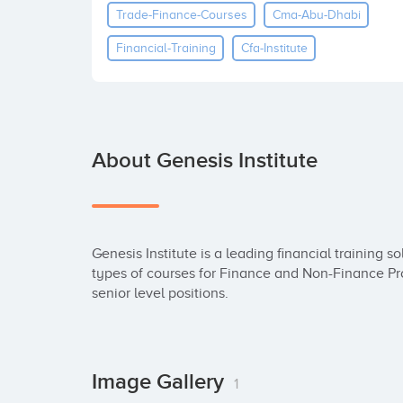
Trade-Finance-Courses
Cma-Abu-Dhabi
Financial-Training
Cfa-Institute
About Genesis Institute
Genesis Institute is a leading financial training so
types of courses for Finance and Non-Finance Prof
senior level positions.
Image Gallery
1