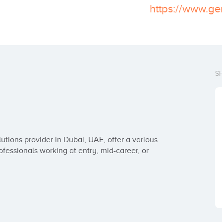
https://www.ge
S
lutions provider in Dubai, UAE, offer a various 
essionals working at entry, mid-career, or 