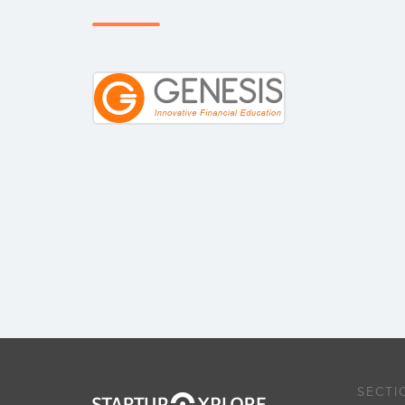
SECTI