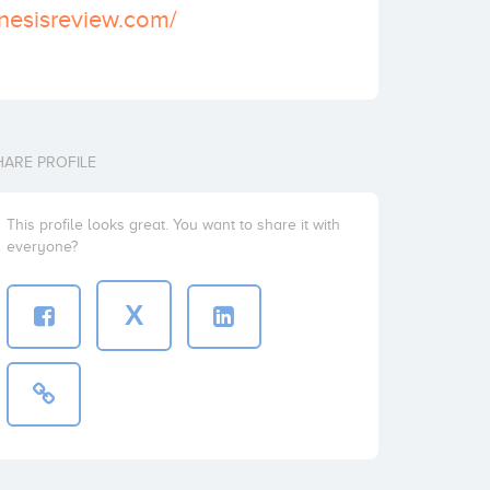
nesisreview.com/
HARE PROFILE
This profile looks great. You want to share it with
everyone?
X