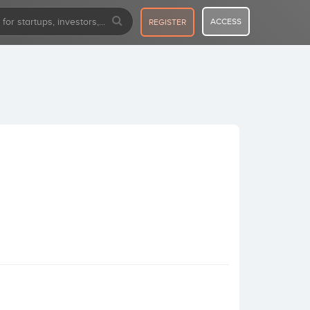
ACCESS
REGISTER