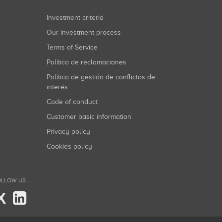
Investment criteria
Our investment process
Terms of Service
Política de reclamaciones
Política de gestión de conflictos de
interés
Code of conduct
Customer basic information
Privacy policy
Cookies policy
LLOW US...
X