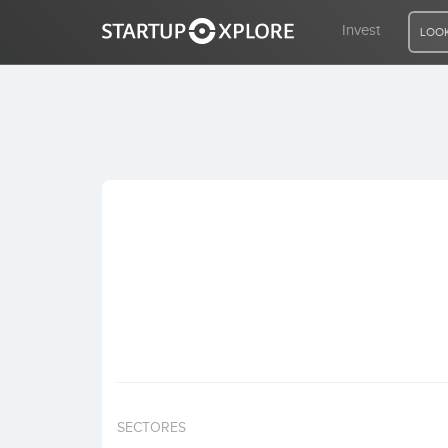
Invest
LOOK
LOOKING FOR FUNDING?
REGISTER
ACCESS
Home
Invest
SECTORES