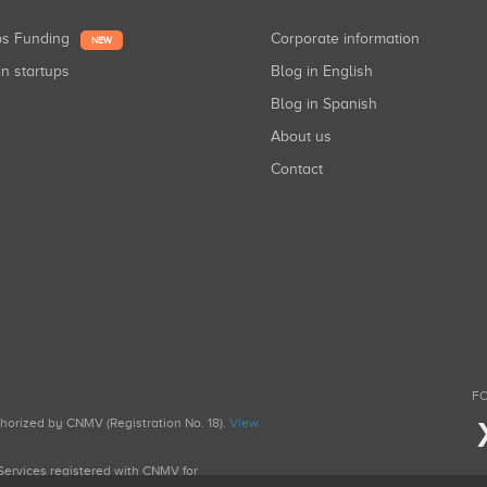
ups Funding
Corporate information
NEW
in startups
Blog in English
Blog in Spanish
About us
Contact
FO
uthorized by CNMV (Registration No. 18).
View
g Services registered with CNMV for