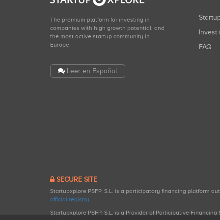
Start
The premium platform for investing in
companies with high growth potential, and
Invest 
the most active startup community in
Europe.
FAQ
Leer en Español
SECURE SITE
Startupxplore PSFP, S.L. is a participatory financing platform a
official registry
.
Startupxplore PSFP, S.L. is a Provider of Participative Financin