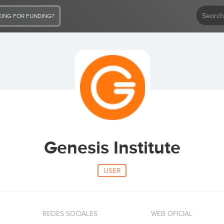
ING FOR FUNDING?
Genesis Institute
USER
REDES SOCIALES
WEB OFICIAL