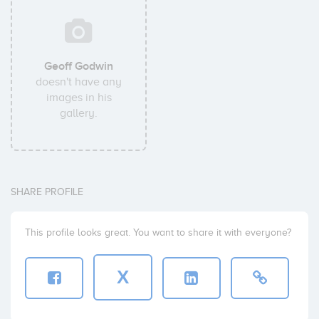
Geoff Godwin
doesn't have any
images in his
gallery.
SHARE PROFILE
This profile looks great. You want to share it with everyone?
X