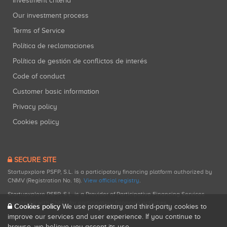
Investment criteria
Our investment process
Terms of Service
Política de reclamaciones
Política de gestión de conflictos de interés
Code of conduct
Customer basic information
Privacy policy
Cookies policy
SECURE SITE
Startupxplore PSFP, S.L. is a participatory financing platform authorized by
CNMV (Registration No. 18).
View official registry
.
Startupxplore PSFP, S.L. is a Provider of Participative Financing Services
registered with CNMV for participatory financing activities.
Cookies policy
We use proprietary and third-party cookies to
improve our services and user experience. If you continue to
browse, we believe you accept its use.