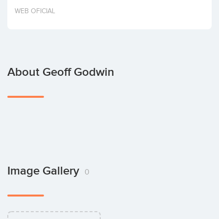
Invest
WEB OFICIAL
About Geoff Godwin
Image Gallery
0