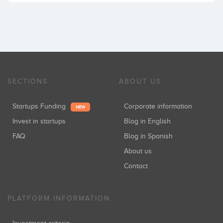
SECTIONS
ABOUT US
Startups Funding
Corporate information
NEW
Invest in startups
Blog in English
FAQ
Blog in Spanish
About us
Contact
PLATFORM INFORMATION