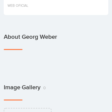
Invest
WEB OFICIAL
About Georg Weber
Image Gallery
0