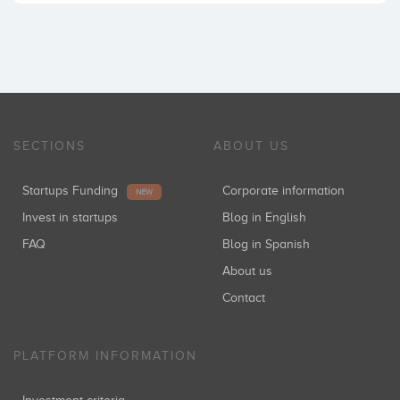
SECTIONS
ABOUT US
Startups Funding
Corporate information
NEW
Invest in startups
Blog in English
FAQ
Blog in Spanish
About us
Contact
PLATFORM INFORMATION