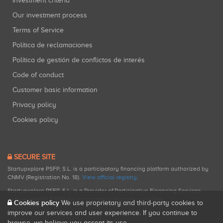
Investment criteria
Our investment process
Terms of Service
Política de reclamaciones
Política de gestión de conflictos de interés
Code of conduct
Customer basic information
Privacy policy
Cookies policy
SECURE SITE
Startupxplore PSFP, S.L. is a participatory financing platform authorized by
CNMV (Registration No. 18).
View official registry
.
Startupxplore PSFP, S.L. is a Provider of Participative Financing Services
registered with CNMV for participatory financing activities.
Cookies policy
We use proprietary and third-party cookies to
improve our services and user experience. If you continue to
browse, we believe you accept its use.