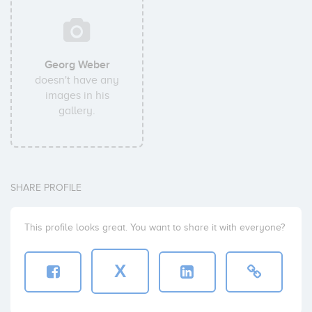
Georg Weber
doesn't have any
images in his
gallery.
SHARE PROFILE
This profile looks great. You want to share it with everyone?
X