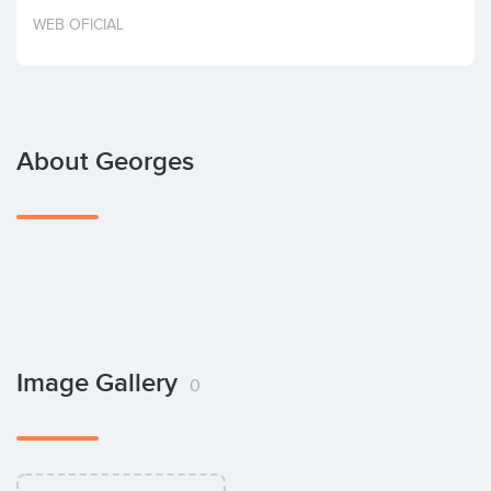
Invest
WEB OFICIAL
About Georges
Image Gallery
0