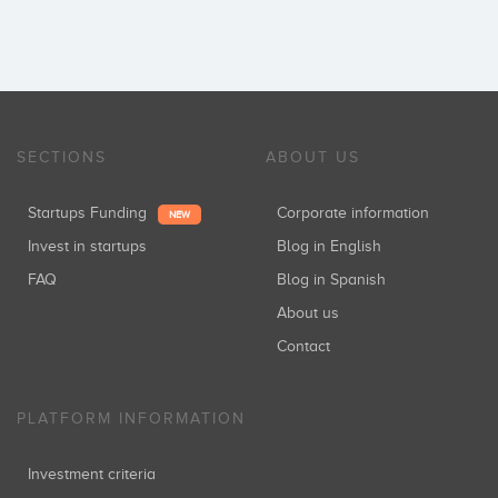
SECTIONS
ABOUT US
Startups Funding
Corporate information
NEW
Invest in startups
Blog in English
FAQ
Blog in Spanish
About us
Contact
PLATFORM INFORMATION
Investment criteria