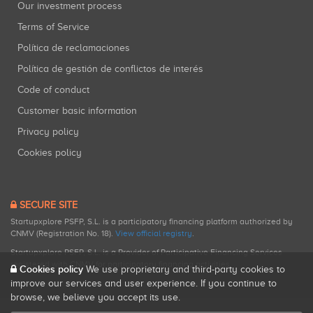
Our investment process
Terms of Service
Política de reclamaciones
Política de gestión de conflictos de interés
Code of conduct
Customer basic information
Privacy policy
Cookies policy
SECURE SITE
Startupxplore PSFP, S.L. is a participatory financing platform authorized by
CNMV (Registration No. 18).
View official registry
.
Startupxplore PSFP, S.L. is a Provider of Participative Financing Services
registered with CNMV for participatory financing activities.
Cookies policy
We use proprietary and third-party cookies to
improve our services and user experience. If you continue to
browse, we believe you accept its use.