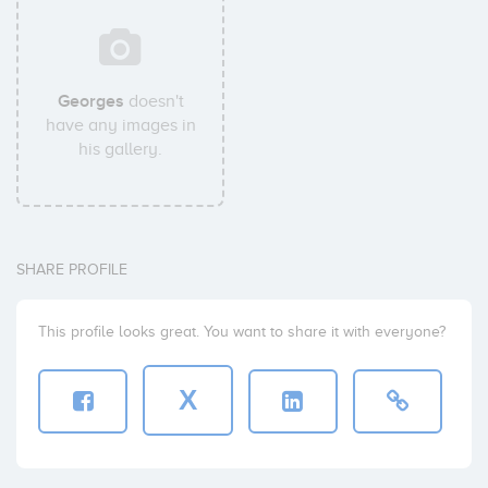
Georges
doesn't
have any images in
his gallery.
SHARE PROFILE
This profile looks great. You want to share it with everyone?
X