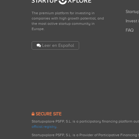
Start
The premium platform for investing in
companies with high growth potential, and
Invest 
the most active startup community in
Europe.
FAQ
Leer en Español
SECURE SITE
Startupxplore PSFP, S.L. is a participatory financing platform a
official registry
.
Startupxplore PSFP, S.L. is a Provider of Participative Financin