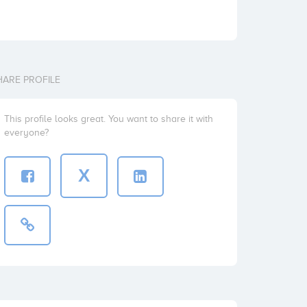
HARE PROFILE
This profile looks great. You want to share it with
everyone?
X