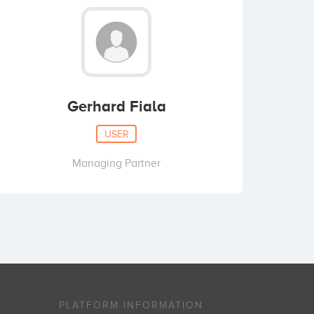
Gerhard Fiala
USER
Managing Partner
PLATFORM INFORMATION