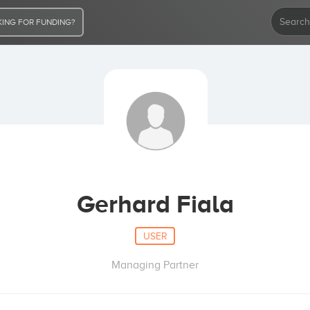
ING FOR FUNDING?
Gerhard Fiala
USER
Managing Partner