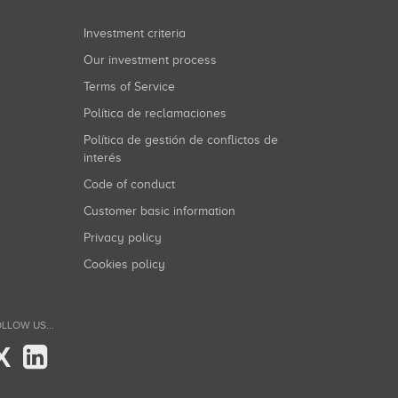
Investment criteria
Our investment process
Terms of Service
Política de reclamaciones
Política de gestión de conflictos de
interés
Code of conduct
Customer basic information
Privacy policy
Cookies policy
LLOW US...
X