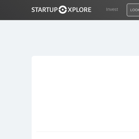
Invest
LOOK
LOOKING FOR FUNDING?
REGISTER
ACCESS
Home
Invest