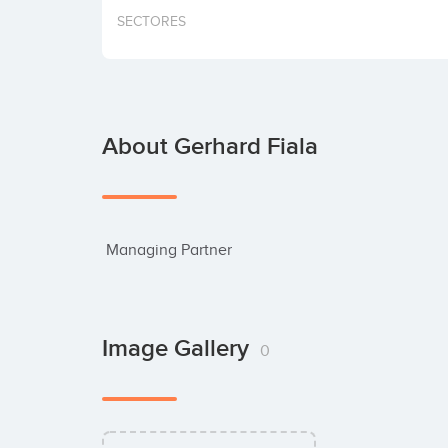
SECTORES
About Gerhard Fiala
 Managing Partner
Image Gallery
0