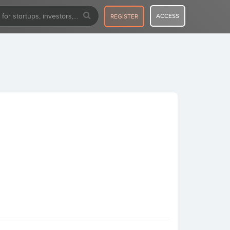
ACCESS
REGISTER