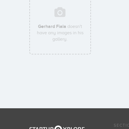
Gerhard Fiala
doesn't
have any images in his
gallery.
SECTI