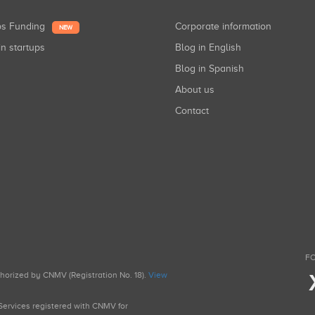
ups Funding
Corporate information
NEW
in startups
Blog in English
Blog in Spanish
About us
Contact
FO
uthorized by CNMV (Registration No. 18).
View
g Services registered with CNMV for