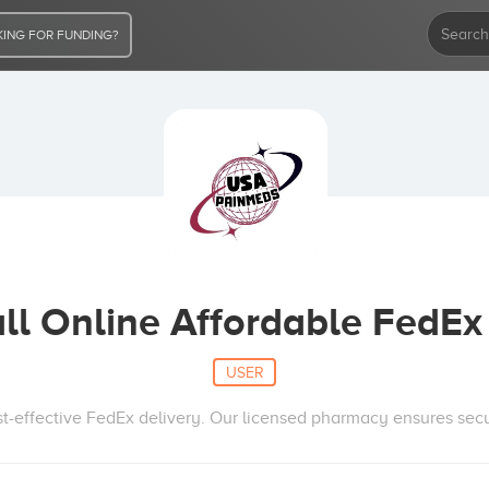
ING FOR FUNDING?
ll Online Affordable FedEx 
USER
st-effective FedEx delivery. Our licensed pharmacy ensures sec