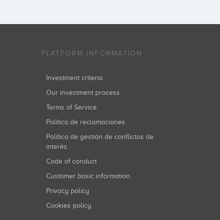
PLATFORM INFORMATION
Investment criteria
Our investment process
Terms of Service
Política de reclamaciones
Política de gestión de conflictos de
interés
Code of conduct
Customer basic information
Privacy policy
Cookies policy