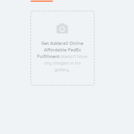
Get Adderall Online
Affordable FedEx
Fulfillment
doesn't have
any images in his
gallery.