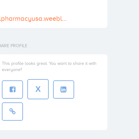
https://adderallpharmacyusa.weebly.com/
HARE PROFILE
This profile looks great. You want to share it with
everyone?
X