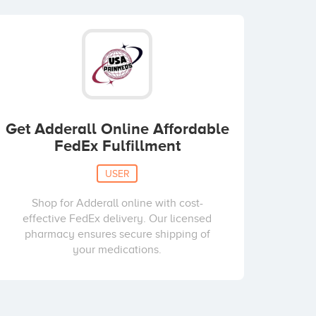
Get Adderall Online Affordable
FedEx Fulfillment
USER
Shop for Adderall online with cost-
effective FedEx delivery. Our licensed
pharmacy ensures secure shipping of
your medications.