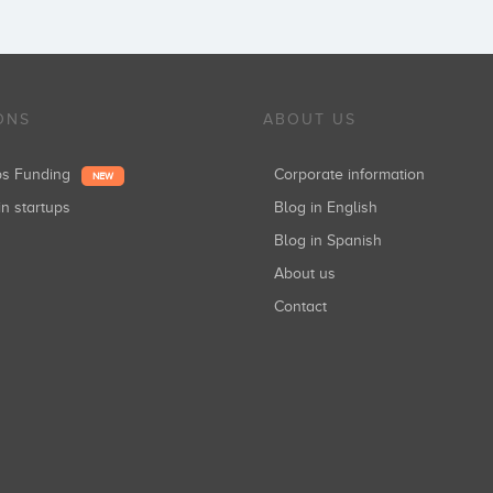
ONS
ABOUT US
ups Funding
Corporate information
NEW
in startups
Blog in English
Blog in Spanish
About us
Contact