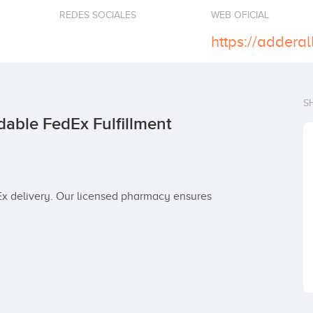
REDES SOCIALES
WEB OFICIAL
S
dable FedEx Fulfillment