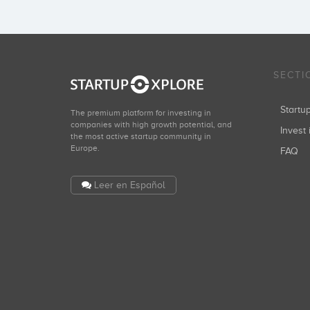
SECTI
Start
The premium platform for investing in
companies with high growth potential, and
Invest 
the most active startup community in
Europe.
FAQ
Leer en Español