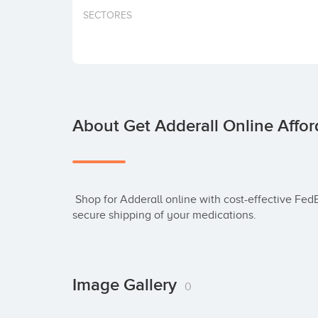
SECTORES
About Get Adderall Online Affor
 Shop for Adderall online with cost-effective FedEx delivery. Our licensed pharmacy ensures 
secure shipping of your medications.
Image Gallery
0