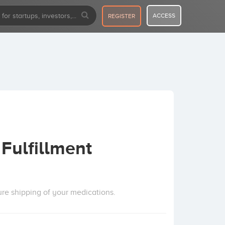
ACCESS
REGISTER
Fulfillment
ure shipping of your medications.