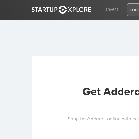
Invest
LOOK
LOOKING FOR FUNDING?
REGISTER
ACCESS
Get Addera
Home
Invest
Shop for Adderall online with co