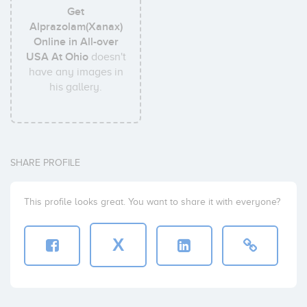
Get
Alprazolam(Xanax)
Online in All-over
USA At Ohio
doesn't
have any images in
his gallery.
SHARE PROFILE
This profile looks great. You want to share it with everyone?
X