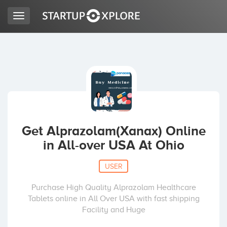
Toggle
navigation
LOOKING FOR FUNDING?
REGISTER
ACCESS
Get Alprazolam(Xanax) Online
in All-over USA At Ohio
USER
Purchase High Quality Alprazolam Healthcare
Tablets online in All Over USA with fast shipping
Home
Facility and Huge