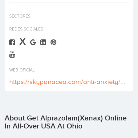
Invest
SECTORES
REDES SOCIALES
X
WEB OFICIAL
https://skypanacea.com/anti-anxiety/xanax/
About Get Alprazolam(Xanax) Online
In All-Over USA At Ohio