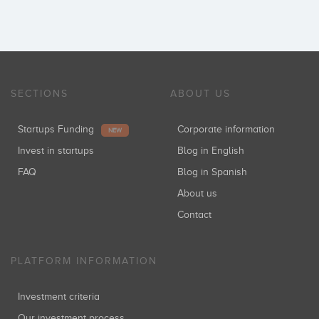
SECTIONS
ABOUT US
Startups Funding
Corporate information
NEW
Invest in startups
Blog in English
FAQ
Blog in Spanish
About us
Contact
PLATFORM INFORMATION
Investment criteria
Our investment process