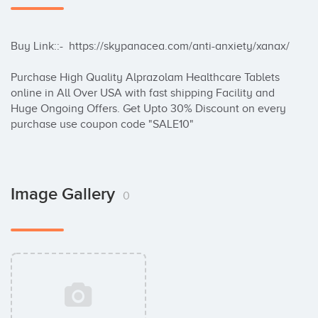
Buy Link::-  https://skypanacea.com/anti-anxiety/xanax/

Purchase High Quality Alprazolam Healthcare Tablets 
online in All Over USA with fast shipping Facility and 
Huge Ongoing Offers. Get Upto 30% Discount on every 
purchase use coupon code "SALE10"
Image Gallery
0