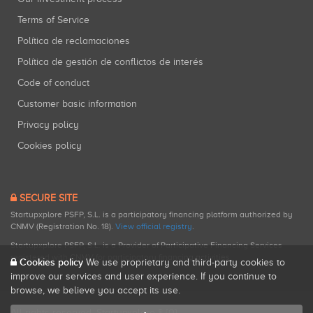
Terms of Service
Política de reclamaciones
Política de gestión de conflictos de interés
Code of conduct
Customer basic information
Privacy policy
Cookies policy
SECURE SITE
Startupxplore PSFP, S.L. is a participatory financing platform authorized by
CNMV (Registration No. 18).
View official registry
.
Startupxplore PSFP, S.L. is a Provider of Participative Financing Services
registered with CNMV for participatory financing activities.
Cookies policy
We use proprietary and third-party cookies to
improve our services and user experience. If you continue to
browse, we believe you accept its use.
All rights reserved. Startupxplore ® {0}.