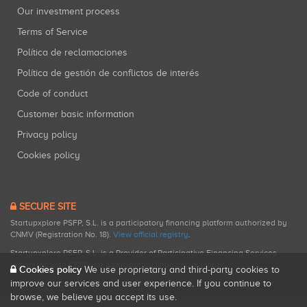
Our investment process
Terms of Service
Política de reclamaciones
Política de gestión de conflictos de interés
Code of conduct
Customer basic information
Privacy policy
Cookies policy
SECURE SITE
Startupxplore PSFP, S.L. is a participatory financing platform authorized by
CNMV (Registration No. 18).
View official registry
.
Startupxplore PSFP, S.L. is a Provider of Participative Financing Services
registered with CNMV for participatory financing activities.
Cookies policy
We use proprietary and third-party cookies to
improve our services and user experience. If you continue to
browse, we believe you accept its use.