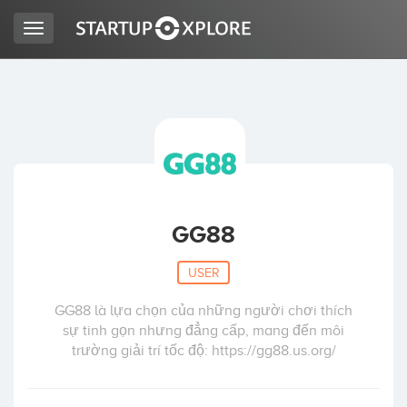
Toggle
navigation
LOOKING FOR FUNDING?
REGISTER
ACCESS
GG88
USER
GG88 là lựa chọn của những người chơi thích
sự tinh gọn nhưng đẳng cấp, mang đến môi
trường giải trí tốc độ: https://gg88.us.org/
Home