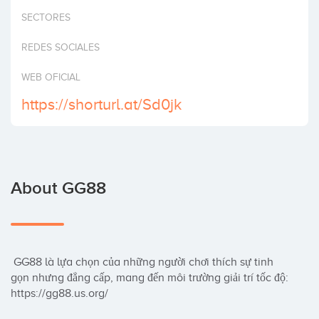
Invest
SECTORES
REDES SOCIALES
WEB OFICIAL
https://shorturl.at/Sd0jk
About GG88
 GG88 là lựa chọn của những người chơi thích sự tinh 
gọn nhưng đẳng cấp, mang đến môi trường giải trí tốc độ: 
https://gg88.us.org/