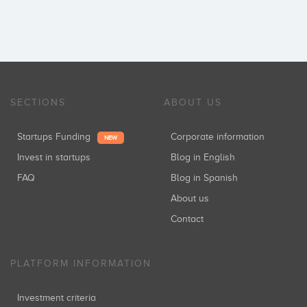
SECTIONS
ABOUT US
Startups Funding
Corporate information
NEW
Invest in startups
Blog in English
FAQ
Blog in Spanish
About us
Contact
PLATFORM INFORMATION
Investment criteria