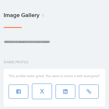
Image Gallery
1
SHARE PROFILE
This profile looks great. You want to share it with everyone?
X