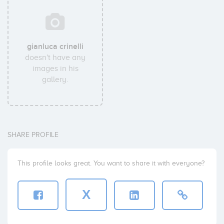
gianluca crinelli
doesn't have any
images in his
gallery.
SHARE PROFILE
This profile looks great. You want to share it with everyone?
X