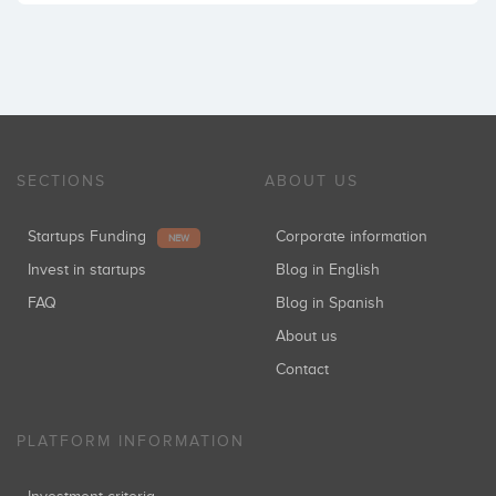
SECTIONS
ABOUT US
Startups Funding
Corporate information
NEW
Invest in startups
Blog in English
FAQ
Blog in Spanish
About us
Contact
PLATFORM INFORMATION