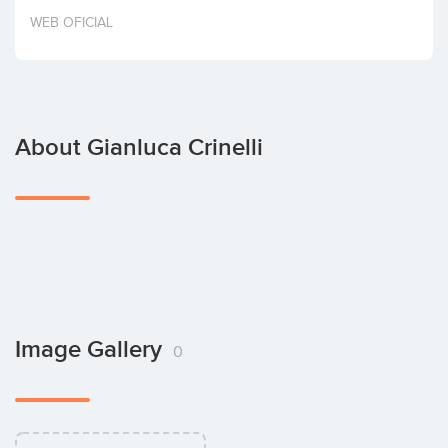
Invest
WEB OFICIAL
About Gianluca Crinelli
Image Gallery
0