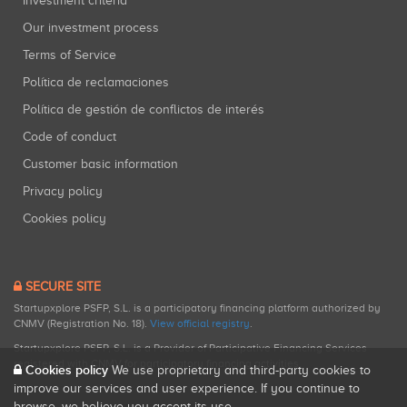
Investment criteria
Our investment process
Terms of Service
Política de reclamaciones
Política de gestión de conflictos de interés
Code of conduct
Customer basic information
Privacy policy
Cookies policy
SECURE SITE
Startupxplore PSFP, S.L. is a participatory financing platform authorized by
CNMV (Registration No. 18).
View official registry
.
Startupxplore PSFP, S.L. is a Provider of Participative Financing Services
registered with CNMV for participatory financing activities.
Cookies policy
We use proprietary and third-party cookies to
improve our services and user experience. If you continue to
browse, we believe you accept its use.