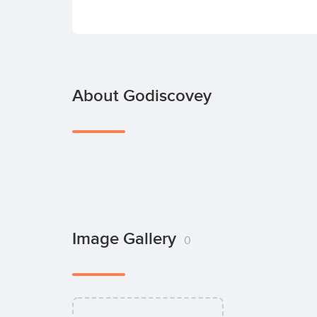
About Godiscovey
Image Gallery
0