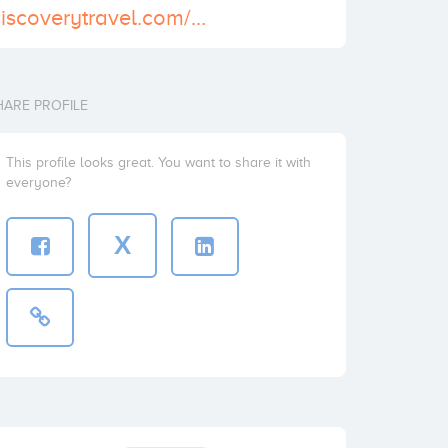
http://www.godiscoverytravel.com/Alexandria-Day-tour-from-Cairo/
HARE PROFILE
This profile looks great. You want to share it with
everyone?
X