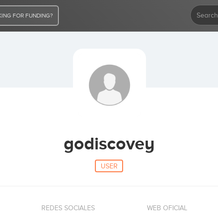
ING FOR FUNDING?
godiscovey
USER
REDES SOCIALES
WEB OFICIAL