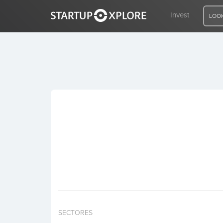
Invest
LOOK
LOOKING FOR FUNDING?
REGISTER
ACCESS
Home
Invest
SECTORES