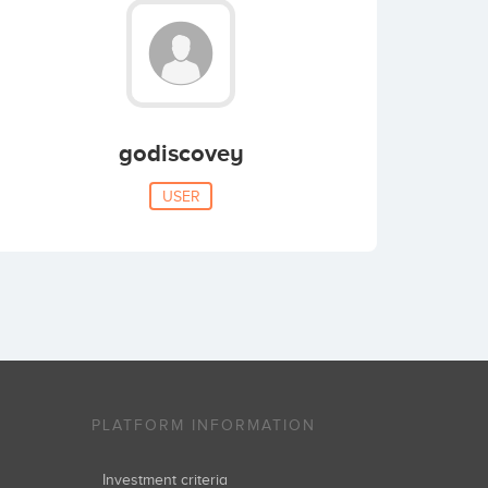
godiscovey
USER
PLATFORM INFORMATION
Investment criteria