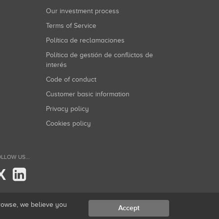
Our investment process
Terms of Service
Política de reclamaciones
Política de gestión de conflictos de
interés
Code of conduct
Customer basic information
Privacy policy
Cookies policy
LLOW US...
X
browse, we believe you
Accept