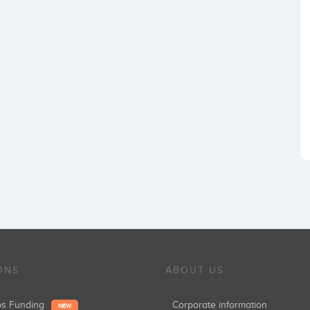
ONS
ABOUT US
ups Funding
Corporate information
NEW