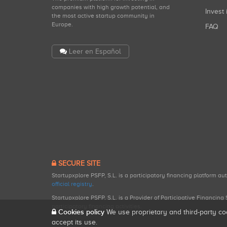
companies with high growth potential, and
Invest 
the most active startup community in
Europe.
FAQ
Leer en Español
SECURE SITE
Startupxplore PSFP, S.L. is a participatory financing platform a
official registry
.
Startupxplore PSFP, S.L. is a Provider of Participative Financin
participatory financing activities.
Cookies policy
We use proprietary and third-party co
accept its use.