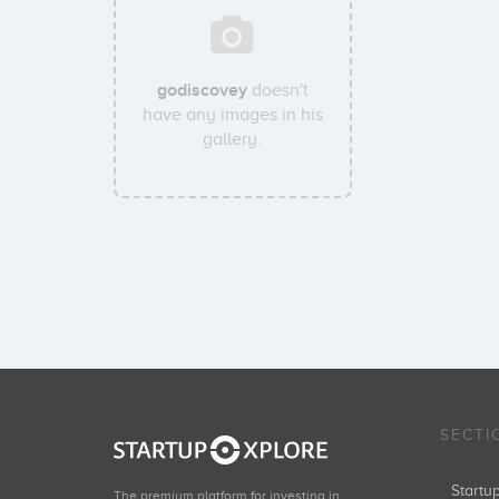
godiscovey
doesn't
have any images in his
gallery.
SECTI
Start
The premium platform for investing in