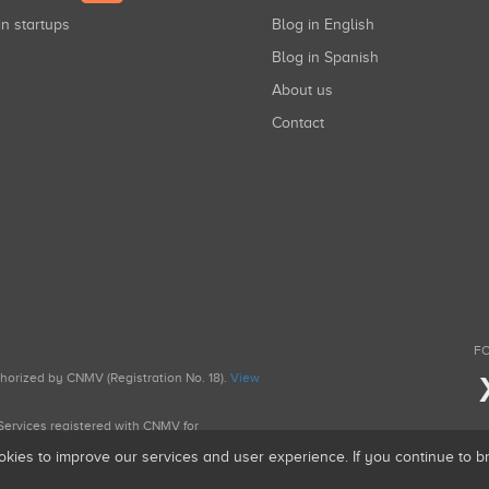
in startups
Blog in English
Blog in Spanish
About us
Contact
FO
uthorized by CNMV (Registration No. 18).
View
g Services registered with CNMV for
okies to improve our services and user experience. If you continue to 