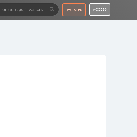
ACCESS
REGISTER