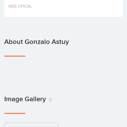
Invest
WEB OFICIAL
About Gonzalo Astuy
Image Gallery
0