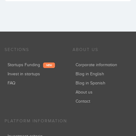
SECTIONS
ABOUT US
Startups Funding
Corporate information
NEW
Invest in startups
Blog in English
FAQ
Blog in Spanish
About us
Contact
PLATFORM INFORMATION