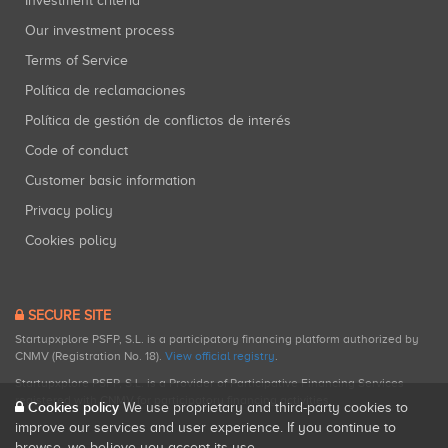
Investment criteria
Our investment process
Terms of Service
Política de reclamaciones
Política de gestión de conflictos de interés
Code of conduct
Customer basic information
Privacy policy
Cookies policy
SECURE SITE
Startupxplore PSFP, S.L. is a participatory financing platform authorized by
CNMV (Registration No. 18).
View official registry
.
Startupxplore PSFP, S.L. is a Provider of Participative Financing Services
registered with CNMV for participatory financing activities.
Cookies policy
We use proprietary and third-party cookies to
improve our services and user experience. If you continue to
browse, we believe you accept its use.