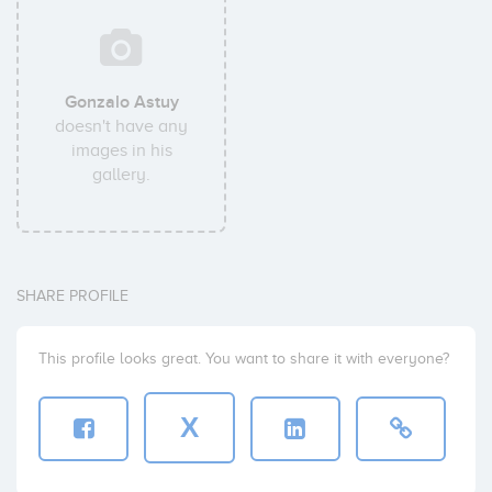
Gonzalo Astuy
doesn't have any
images in his
gallery.
SHARE PROFILE
This profile looks great. You want to share it with everyone?
X