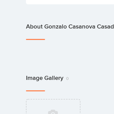
About Gonzalo Casanova Casa
Image Gallery
0