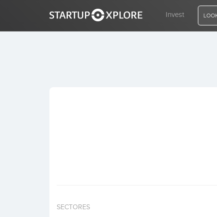
Invest
LOOK
LOOKING FOR FUNDING?
REGISTER
ACCESS
Home
Invest
SECTORES