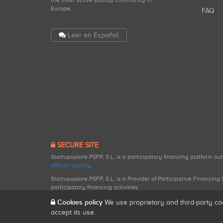
the most active startup community in
Europe.
FAQ
Leer en Español
SECURE SITE
Startupxplore PSFP, S.L. is a participatory financing platform a
official registry
.
Startupxplore PSFP, S.L. is a Provider of Participative Financin
participatory financing activities.
Cookies policy
We use proprietary and third-party co
accept its use.