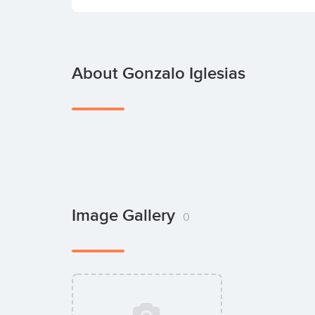
About Gonzalo Iglesias
Image Gallery
0