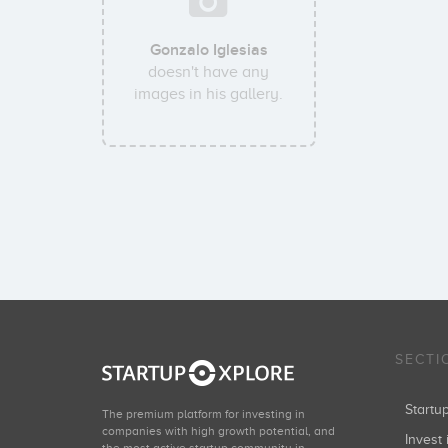
Gonzalo Iglesias
doesn't have any
images in his gallery.
SECTI
Start
The premium platform for investing in
companies with high growth potential, and
Invest 