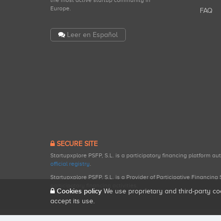
the most active startup community in
Europe.
FAQ
Leer en Español
SECURE SITE
Startupxplore PSFP, S.L. is a participatory financing platform a
official registry
.
Startupxplore PSFP, S.L. is a Provider of Participative Financin
participatory financing activities.
Cookies policy
We use proprietary and third-party co
accept its use.