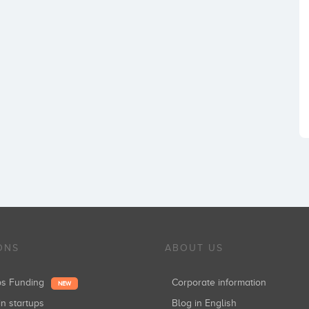
ONS
ABOUT US
ups Funding
Corporate information
NEW
in startups
Blog in English