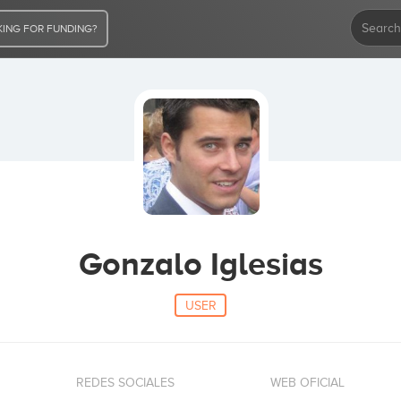
ING FOR FUNDING?
Gonzalo Iglesias
USER
REDES SOCIALES
WEB OFICIAL