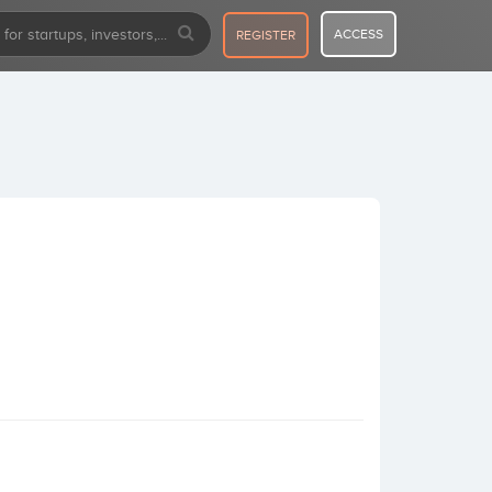
ACCESS
REGISTER