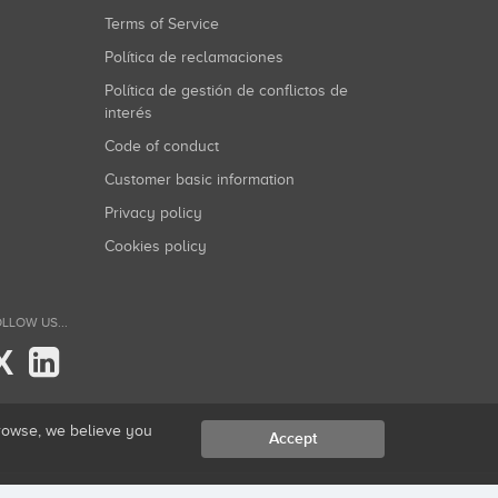
Terms of Service
Política de reclamaciones
Política de gestión de conflictos de
interés
Code of conduct
Customer basic information
Privacy policy
Cookies policy
LLOW US...
X
browse, we believe you
Accept