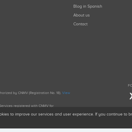
Blog in Spanish
About us
Contact
FO
uthorized by CNMV (Registration No. 18).
View
g Services registered with CNMV for
okies to improve our services and user experience. If you continue to 