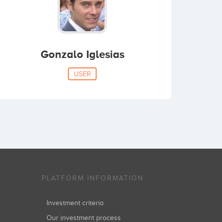
Gonzalo Iglesias
USER
PLATFORM INFORMATION
Investment criteria
Our investment process