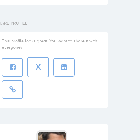
HARE PROFILE
This profile looks great. You want to share it with
everyone?
X