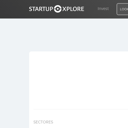
Invest
LOOK
LOOKING FOR FUNDING?
REGISTER
ACCESS
Home
Invest
SECTORES