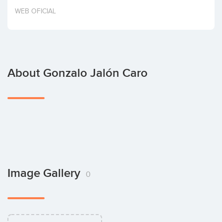
Invest
WEB OFICIAL
About Gonzalo Jalón Caro
Image Gallery
0