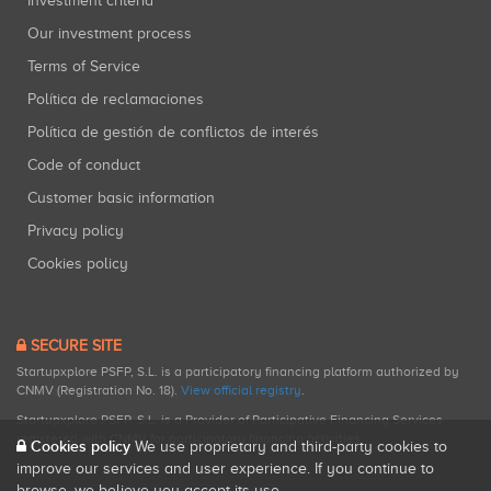
Investment criteria
Our investment process
Terms of Service
Política de reclamaciones
Política de gestión de conflictos de interés
Code of conduct
Customer basic information
Privacy policy
Cookies policy
SECURE SITE
Startupxplore PSFP, S.L. is a participatory financing platform authorized by
CNMV (Registration No. 18).
View official registry
.
Startupxplore PSFP, S.L. is a Provider of Participative Financing Services
registered with CNMV for participatory financing activities.
Cookies policy
We use proprietary and third-party cookies to
improve our services and user experience. If you continue to
browse, we believe you accept its use.