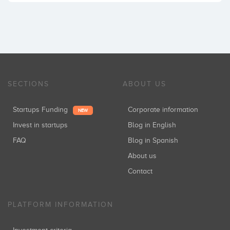
SECTIONS
ABOUT US
Startups Funding
Corporate information
NEW
Invest in startups
Blog in English
FAQ
Blog in Spanish
About us
Contact
PLATFORM INFORMATION