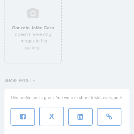
Gonzalo Jalón Caro
doesn't have any
images in his
gallery.
SHARE PROFILE
This profile looks great. You want to share it with everyone?
X