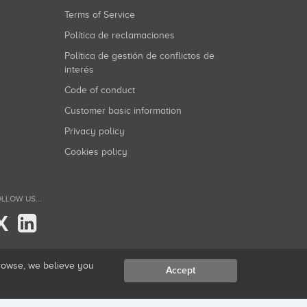
Terms of Service
Política de reclamaciones
Política de gestión de conflictos de
interés
Code of conduct
Customer basic information
Privacy policy
Cookies policy
LLOW US...
X
browse, we believe you
Accept