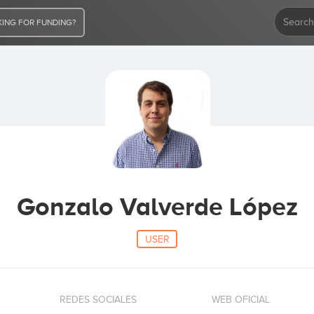
ING FOR FUNDING?
Gonzalo Valverde López
USER
REDES SOCIALES
WEB OFICIAL