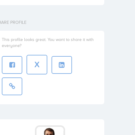
HARE PROFILE
This profile looks great. You want to share it with
everyone?
X