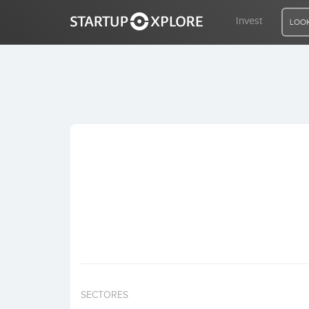
Invest
LOOK
LOOKING FOR FUNDING?
REGISTER
ACCESS
Home
Invest
SECTORES