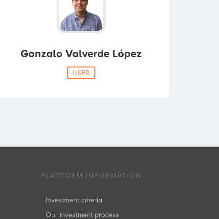
Gonzalo Valverde López
USER
PLATFORM INFORMATION
Investment criteria
Our investment process