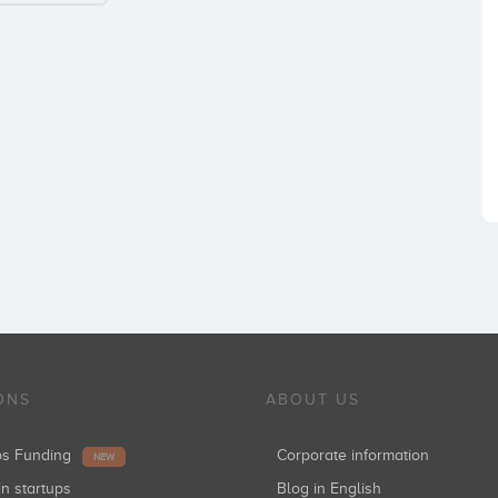
ONS
ABOUT US
ups Funding
Corporate information
NEW
in startups
Blog in English