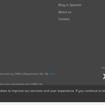
Blog in Spanish
About us
Contact
FO
uthorized by CNMV (Registration No. 18).
View
g Services registered with CNMV for
okies to improve our services and user experience. If you continue to 