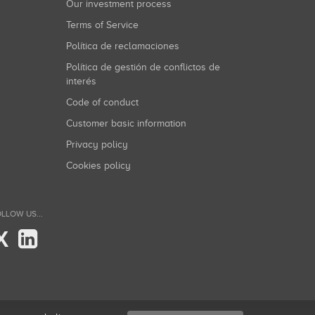
Our investment process
Terms of Service
Política de reclamaciones
Política de gestión de conflictos de
interés
Code of conduct
Customer basic information
Privacy policy
Cookies policy
LLOW US...
X