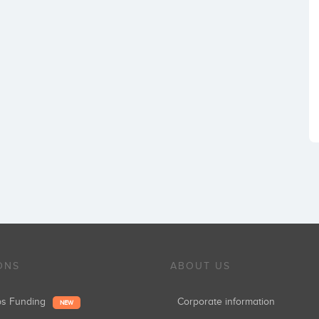
ONS
ABOUT US
ups Funding
Corporate information
NEW