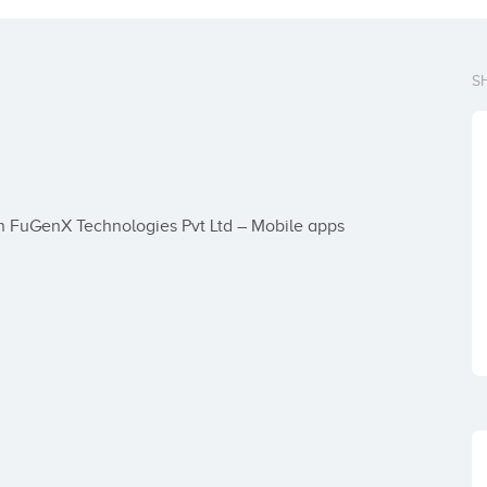
S
n FuGenX Technologies Pvt Ltd – Mobile apps 