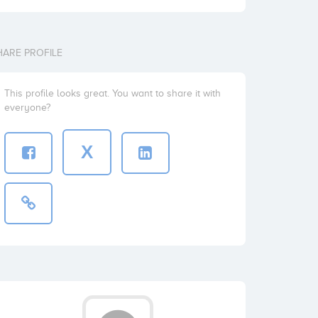
HARE PROFILE
This profile looks great. You want to share it with
everyone?
X