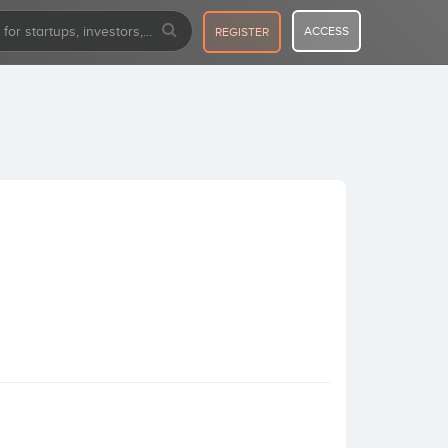
ACCESS
REGISTER