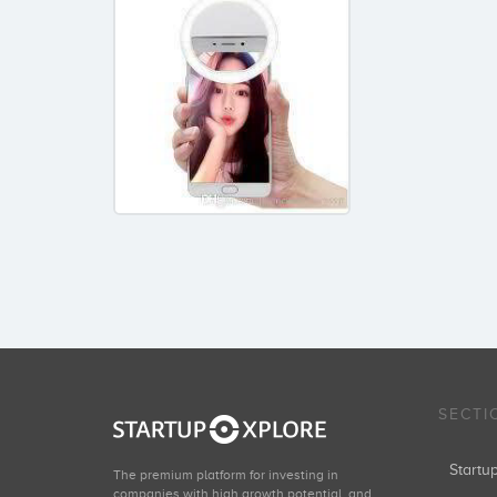
SECTI
Start
The premium platform for investing in
companies with high growth potential, and