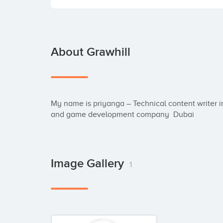
About Grawhill
My name is priyanga – Technical content writer i
and game development company  Dubai
Image Gallery
1