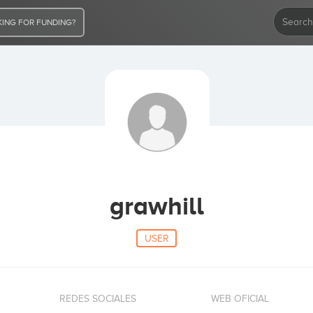
ING FOR FUNDING?
grawhill
USER
REDES SOCIALES
WEB OFICIAL