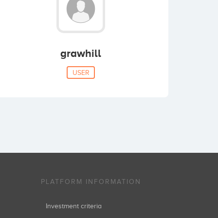
grawhill
USER
PLATFORM INFORMATION
Investment criteria