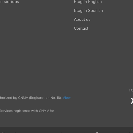
in startups
Blog in English
Blog in Spanish
About us
Contact
FO
uthorized by CNMV (Registration No. 18).
View
g Services registered with CNMV for