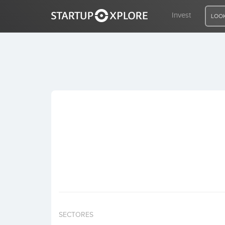
Invest
LOOK
LOOKING FOR FUNDING?
REGISTER
ACCESS
Home
Invest
SECTORES