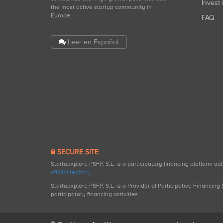
Invest 
the most active startup community in
Europe.
FAQ
Leer en Español
SECURE SITE
Startupxplore PSFP, S.L. is a participatory financing platform a
official registry
.
Startupxplore PSFP, S.L. is a Provider of Participative Financin
participatory financing activities.