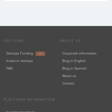
SECTIONS
ABOUT US
Startups Funding
Corporate information
NEW
Invest in startups
Blog in English
FAQ
Blog in Spanish
About us
Contact
PLATFORM INFORMATION