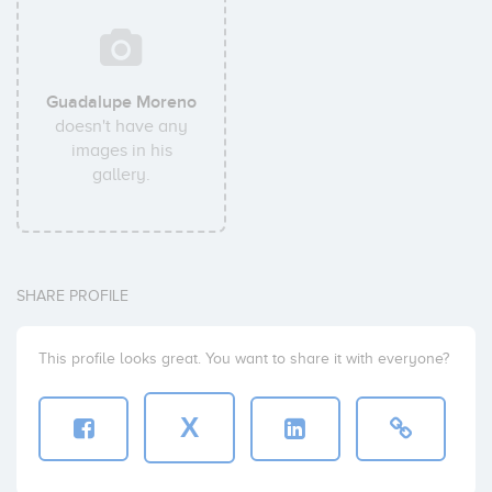
Guadalupe Moreno
doesn't have any
images in his
gallery.
SHARE PROFILE
This profile looks great. You want to share it with everyone?
X