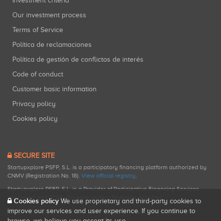
Investment criteria
Our investment process
Terms of Service
Política de reclamaciones
Política de gestión de conflictos de interés
Code of conduct
Customer basic information
Privacy policy
Cookies policy
SECURE SITE
Startupxplore PSFP, S.L. is a participatory financing platform authorized by
CNMV (Registration No. 18).
View official registry
.
Startupxplore PSFP, S.L. is a Provider of Participative Financing Services
registered with CNMV for participatory financing activities.
Cookies policy
We use proprietary and third-party cookies to
improve our services and user experience. If you continue to
browse, we believe you accept its use.