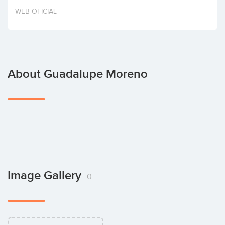
Invest
WEB OFICIAL
About Guadalupe Moreno
Image Gallery
0