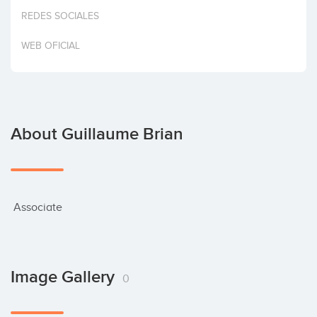
Invest
REDES SOCIALES
WEB OFICIAL
About Guillaume Brian
 Associate
Image Gallery
0