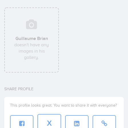
Guillaume Brian
doesn't have any
images in his
gallery.
SHARE PROFILE
This profile looks great. You want to share it with everyone?
X