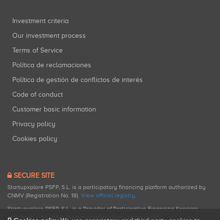
Investment criteria
Our investment process
Terms of Service
Política de reclamaciones
Política de gestión de conflictos de interés
Code of conduct
Customer basic information
Privacy policy
Cookies policy
SECURE SITE
Startupxplore PSFP, S.L. is a participatory financing platform authorized by
CNMV (Registration No. 18).
View official registry
.
Startupxplore PSFP, S.L. is a Provider of Participative Financing Services
registered with CNMV for participatory financing activities.