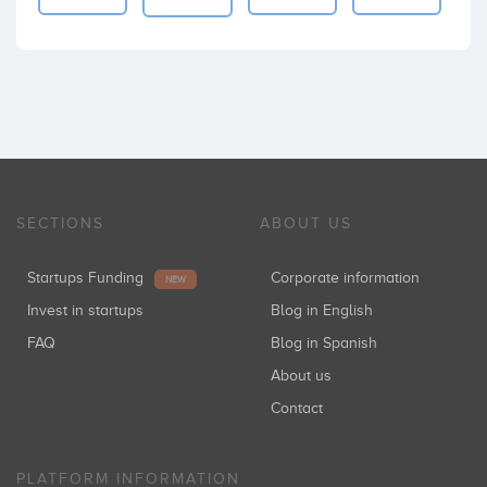
SECTIONS
ABOUT US
Startups Funding
Corporate information
NEW
Invest in startups
Blog in English
FAQ
Blog in Spanish
About us
Contact
PLATFORM INFORMATION