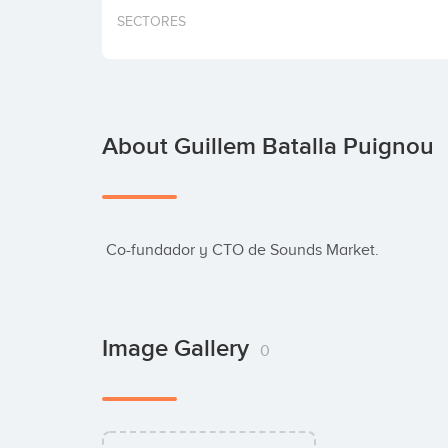
SECTORES
About Guillem Batalla Puignou
 Co-fundador y CTO de Sounds Market.
Image Gallery
0