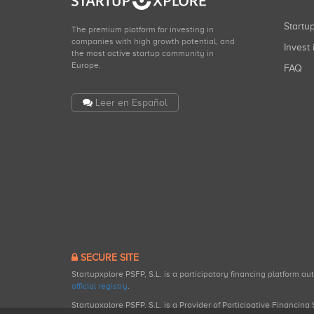
Start
The premium platform for investing in
companies with high growth potential, and
Invest 
the most active startup community in
Europe.
FAQ
Leer en Español
SECURE SITE
Startupxplore PSFP, S.L. is a participatory financing platform a
official registry
.
Startupxplore PSFP, S.L. is a Provider of Participative Financin