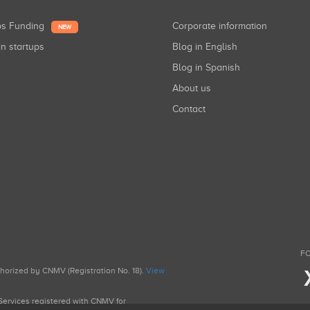
ups Funding
Corporate information
NEW
in startups
Blog in English
Blog in Spanish
About us
Contact
FO
uthorized by CNMV (Registration No. 18).
View
g Services registered with CNMV for