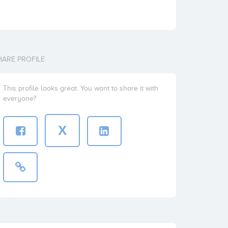
HARE PROFILE
This profile looks great. You want to share it with
everyone?
X