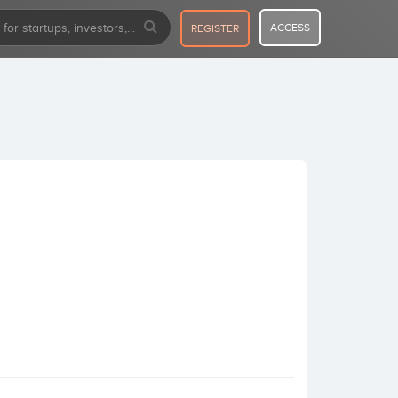
ACCESS
REGISTER