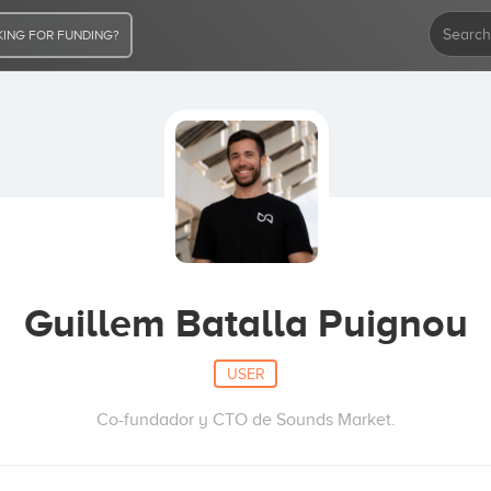
ING FOR FUNDING?
Guillem Batalla Puignou
USER
Co-fundador y CTO de Sounds Market.