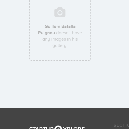
Guillem Batalla
Puignou
doesn't have
any images in his
gallery.
SECTI