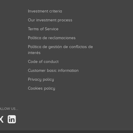
Investment criteria
Our investment process
Terms of Service
Política de reclamaciones
Política de gestión de conflictos de
interés
Code of conduct
Customer basic information
Privacy policy
Cookies policy
LLOW US...
X