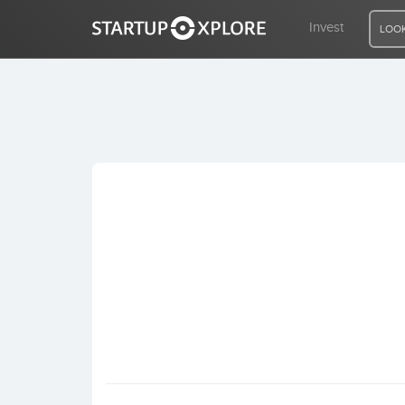
Invest
LOOK
LOOKING FOR FUNDING?
REGISTER
ACCESS
Home
Invest