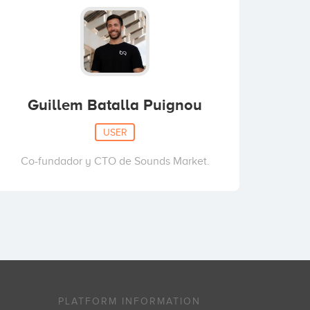
Guillem Batalla Puignou
USER
Co-fundador y CTO de Sounds Market.
PLATFORM INFORMATION