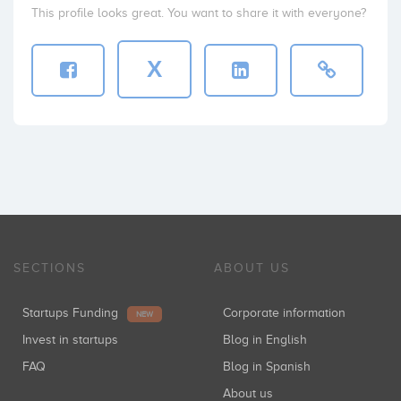
This profile looks great. You want to share it with everyone?
X
SECTIONS
ABOUT US
Startups Funding
Corporate information
NEW
Invest in startups
Blog in English
FAQ
Blog in Spanish
About us