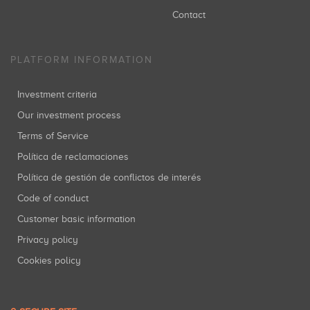
Contact
PLATFORM INFORMATION
Investment criteria
Our investment process
Terms of Service
Política de reclamaciones
Política de gestión de conflictos de interés
Code of conduct
Customer basic information
Privacy policy
Cookies policy