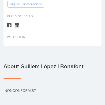
Digital-Transformation
Invest
REDES SOCIALES
WEB OFICIAL
About Guillem López I Bonafont
 NONCONFORMIST