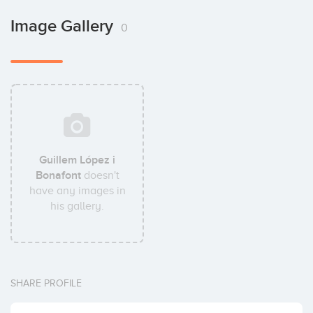
Image Gallery
0
Guillem López i
Bonafont
doesn't
have any images in
his gallery.
SHARE PROFILE