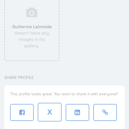
Guillermo Lalmolda
doesn't have any
images in his
gallery.
SHARE PROFILE
This profile looks great. You want to share it with everyone?
X