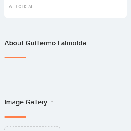
Invest
WEB OFICIAL
About Guillermo Lalmolda
Image Gallery
0