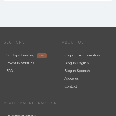
SECTIONS
ABOUT US
Startups Funding
Corporate information
NEW
Invest in startups
Blog in English
FAQ
Blog in Spanish
About us
Contact
PLATFORM INFORMATION