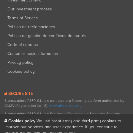
Investment criteria
Our investment process
Terms of Service
Política de reclamaciones
Política de gestión de conflictos de interés
Code of conduct
Customer basic information
Privacy policy
Cookies policy
SECURE SITE
Startupxplore PSFP, S.L. is a participatory financing platform authorized by
CNMV (Registration No. 18).
View official registry
.
Startupxplore PSFP, S.L. is a Provider of Participative Financing Services
registered with CNMV for participatory financing activities.
Cookies policy
We use proprietary and third-party cookies to
improve our services and user experience. If you continue to
browse, we believe you accept its use.