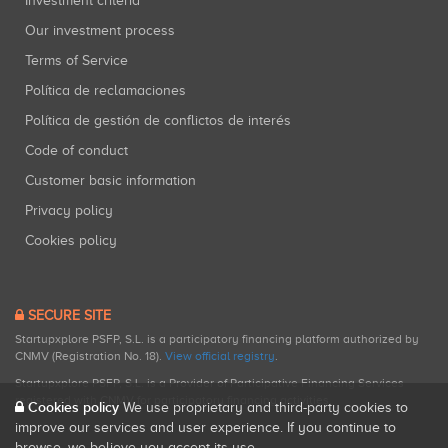
Investment criteria
Our investment process
Terms of Service
Política de reclamaciones
Política de gestión de conflictos de interés
Code of conduct
Customer basic information
Privacy policy
Cookies policy
SECURE SITE
Startupxplore PSFP, S.L. is a participatory financing platform authorized by
CNMV (Registration No. 18).
View official registry
.
Startupxplore PSFP, S.L. is a Provider of Participative Financing Services
registered with CNMV for participatory financing activities.
Cookies policy
We use proprietary and third-party cookies to
improve our services and user experience. If you continue to
browse, we believe you accept its use.