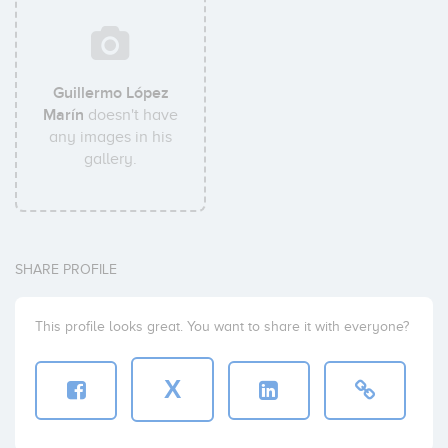
Guillermo López
Marín
doesn't have
any images in his
gallery.
SHARE PROFILE
This profile looks great. You want to share it with everyone?
X