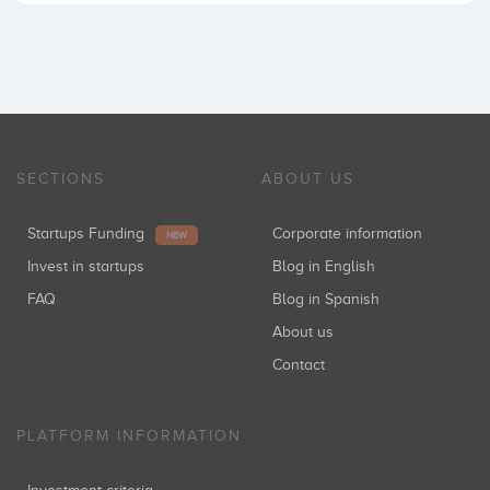
SECTIONS
ABOUT US
Startups Funding
Corporate information
NEW
Invest in startups
Blog in English
FAQ
Blog in Spanish
About us
Contact
PLATFORM INFORMATION