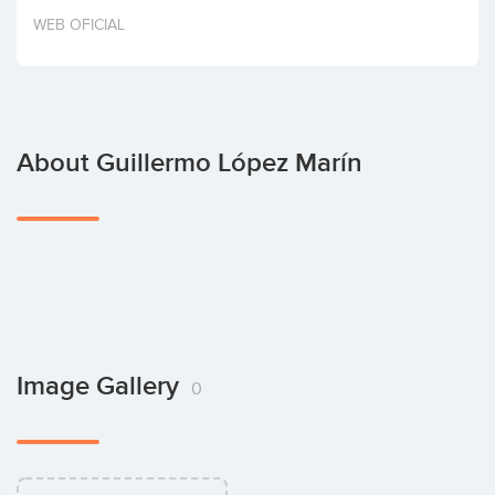
Invest
WEB OFICIAL
About Guillermo López Marín
Image Gallery
0