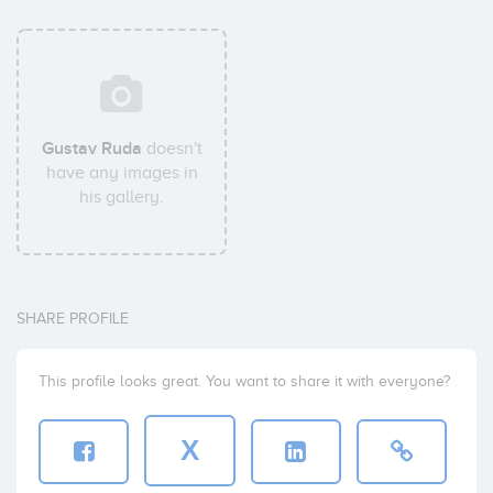
Gustav Ruda
doesn't
have any images in
his gallery.
SHARE PROFILE
This profile looks great. You want to share it with everyone?
X