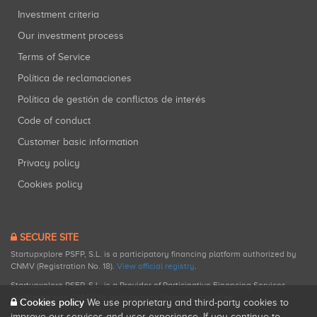
Investment criteria
Our investment process
Terms of Service
Política de reclamaciones
Política de gestión de conflictos de interés
Code of conduct
Customer basic information
Privacy policy
Cookies policy
SECURE SITE
Startupxplore PSFP, S.L. is a participatory financing platform authorized by
CNMV (Registration No. 18).
View official registry
.
Startupxplore PSFP, S.L. is a Provider of Participative Financing Services
registered with CNMV for participatory financing activities.
Cookies policy
We use proprietary and third-party cookies to
improve our services and user experience. If you continue to