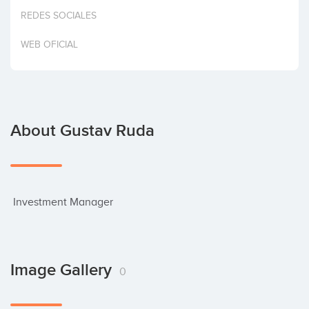
Invest
REDES SOCIALES
WEB OFICIAL
About Gustav Ruda
 Investment Manager
Image Gallery
0