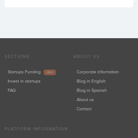
SECTIONS
ABOUT US
Startups Funding
Corporate information
NEW
Invest in startups
Blog in English
FAQ
Blog in Spanish
About us
Contact
PLATFORM INFORMATION