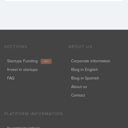
SECTIONS
ABOUT US
Startups Funding
Corporate information
NEW
Invest in startups
Blog in English
FAQ
Blog in Spanish
About us
Contact
PLATFORM INFORMATION