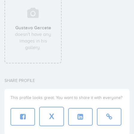
Gustavo Garcete
doesn't have any
images in his
gallery.
SHARE PROFILE
This profile looks great. You want to share it with everyone?
X