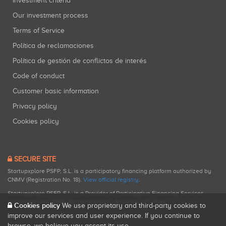
Investment criteria
Our investment process
Terms of Service
Política de reclamaciones
Política de gestión de conflictos de interés
Code of conduct
Customer basic information
Privacy policy
Cookies policy
SECURE SITE
Startupxplore PSFP, S.L. is a participatory financing platform authorized by
CNMV (Registration No. 18).
View official registry
.
Startupxplore PSFP, S.L. is a Provider of Participative Financing Services
registered with CNMV for participatory financing activities.
Cookies policy
We use proprietary and third-party cookies to
improve our services and user experience. If you continue to
browse, we believe you accept its use.