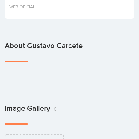
Invest
WEB OFICIAL
About Gustavo Garcete
Image Gallery
0