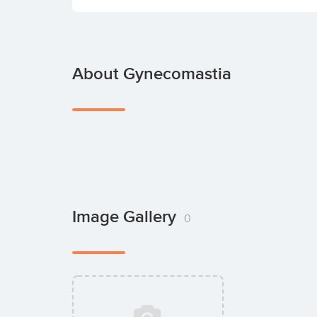
About Gynecomastia
Image Gallery
0