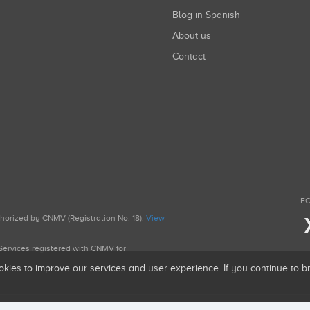
Blog in Spanish
About us
Contact
FO
uthorized by CNMV (Registration No. 18).
View
g Services registered with CNMV for
okies to improve our services and user experience. If you continue to 