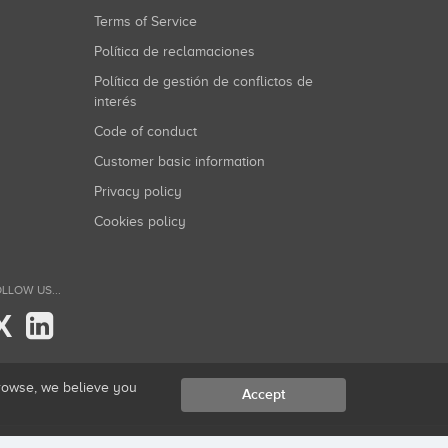
Terms of Service
Política de reclamaciones
Política de gestión de conflictos de
interés
Code of conduct
Customer basic information
Privacy policy
Cookies policy
LLOW US...
X
browse, we believe you
Accept