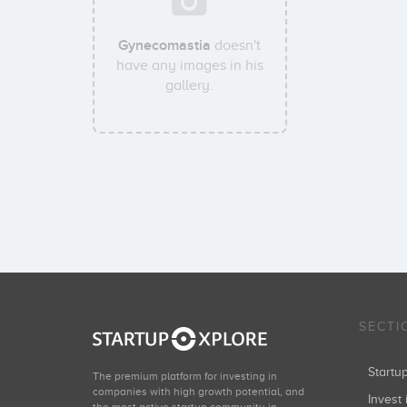
Gynecomastia
doesn't
have any images in his
gallery.
SECTI
Start
The premium platform for investing in
companies with high growth potential, and
Invest 