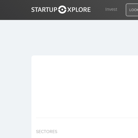
Invest
LOOK
LOOKING FOR FUNDING?
REGISTER
ACCESS
Home
Invest
SECTORES