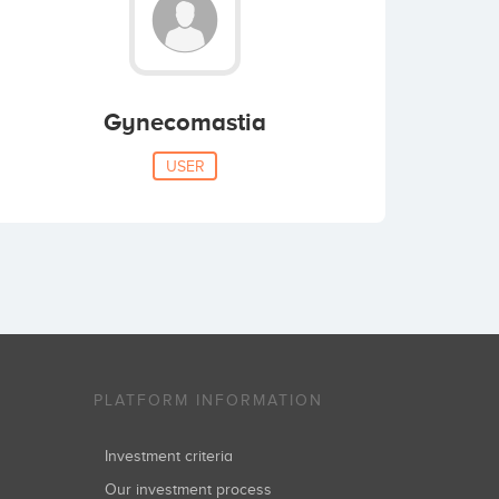
Gynecomastia
USER
PLATFORM INFORMATION
Investment criteria
Our investment process