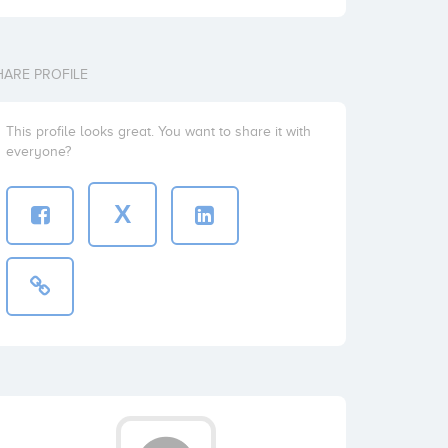
HARE PROFILE
This profile looks great. You want to share it with
everyone?
X