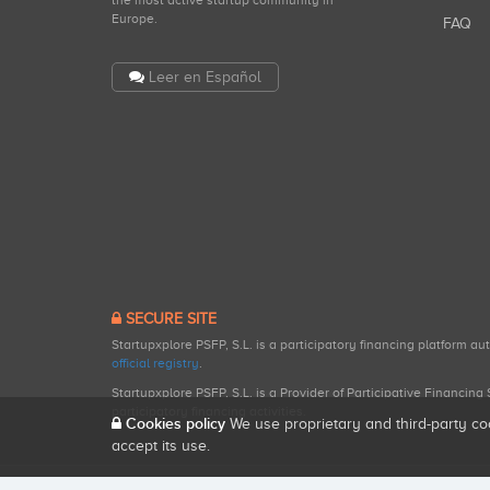
the most active startup community in
Europe.
FAQ
Leer en Español
SECURE SITE
Startupxplore PSFP, S.L. is a participatory financing platform a
official registry
.
Startupxplore PSFP, S.L. is a Provider of Participative Financin
participatory financing activities.
Cookies policy
We use proprietary and third-party co
accept its use.