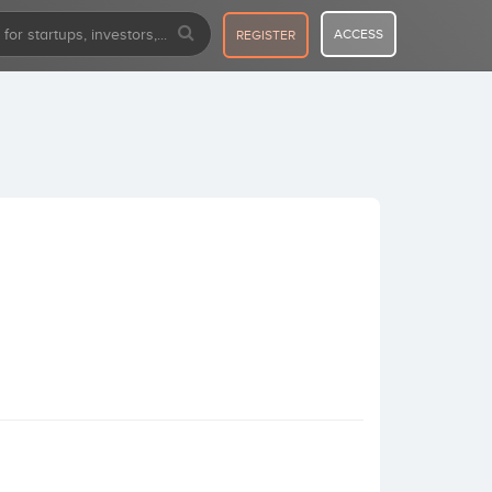
ACCESS
REGISTER