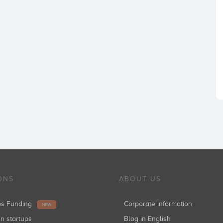
ONS
ABOUT US
ups Funding
Corporate information
NEW
in startups
Blog in English