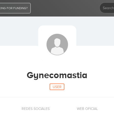
ING FOR FUNDING?
Gynecomastia
USER
REDES SOCIALES
WEB OFICIAL