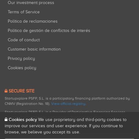
Our investment process
Terms of Service
Política de reclamaciones
Política de gestión de conflictos de interés
Code of conduct
Customer basic information
Privacy policy
Cookies policy
SECURE SITE
Startupxplore PSFP, S.L. is a participatory financing platform authorized by
CNMV (Registration No. 18).
View official registry
.
Startupxplore PSFP, S.L. is a Provider of Participative Financing Services
registered with CNMV for participatory financing activities.
Cookies policy
We use proprietary and third-party cookies to
improve our services and user experience. If you continue to
browse, we believe you accept its use.