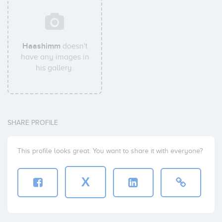
Haashimm
doesn't
have any images in
his gallery.
SHARE PROFILE
This profile looks great. You want to share it with everyone?
X