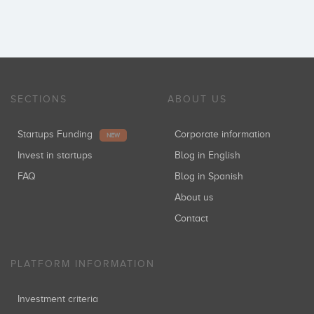
SECTIONS
ABOUT US
Startups Funding
Corporate information
NEW
Invest in startups
Blog in English
FAQ
Blog in Spanish
About us
Contact
PLATFORM INFORMATION
Investment criteria