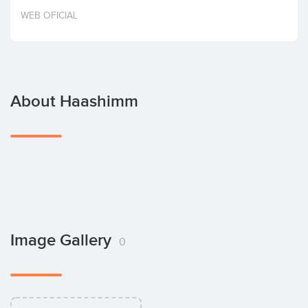
Invest
WEB OFICIAL
About Haashimm
Image Gallery
0