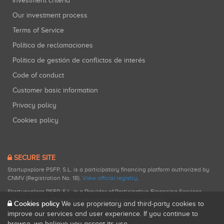
Investment criteria
Our investment process
Terms of Service
Política de reclamaciones
Política de gestión de conflictos de interés
Code of conduct
Customer basic information
Privacy policy
Cookies policy
SECURE SITE
Startupxplore PSFP, S.L. is a participatory financing platform authorized by
CNMV (Registration No. 18).
View official registry
.
Startupxplore PSFP, S.L. is a Provider of Participative Financing Services
registered with CNMV for participatory financing activities.
Cookies policy
We use proprietary and third-party cookies to
improve our services and user experience. If you continue to
browse, we believe you accept its use.