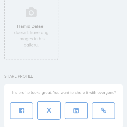
Hamid Dalaeli
doesn't have any
images in his
gallery.
SHARE PROFILE
This profile looks great. You want to share it with everyone?
X