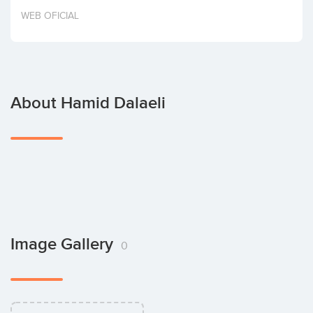
Invest
WEB OFICIAL
About Hamid Dalaeli
Image Gallery
0