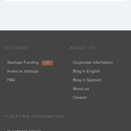
SECTIONS
ABOUT US
Startups Funding
Corporate information
NEW
Invest in startups
Blog in English
FAQ
Blog in Spanish
About us
Contact
PLATFORM INFORMATION