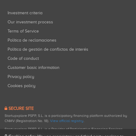
Investment criteria
Our investment process
Terms of Service
Política de reclamaciones
Política de gestión de conflictos de interés
Code of conduct
Customer basic information
Privacy policy
Cookies policy
SECURE SITE
Startupxplore PSFP, S.L. is a participatory financing platform authorized by
CNMV (Registration No. 18).
View official registry
.
Startupxplore PSFP, S.L. is a Provider of Participative Financing Services
registered with CNMV for participatory financing activities.