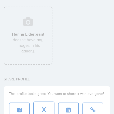
Hanna Eiderbrant
doesn't have any
images in his
gallery.
SHARE PROFILE
This profile looks great. You want to share it with everyone?
X