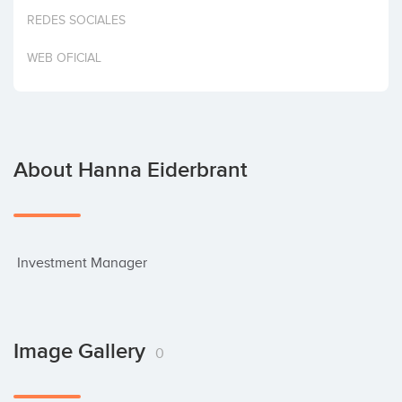
Invest
REDES SOCIALES
WEB OFICIAL
About Hanna Eiderbrant
 Investment Manager
Image Gallery
0