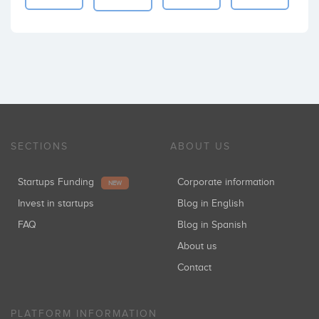
SECTIONS
ABOUT US
Startups Funding
Corporate information
NEW
Invest in startups
Blog in English
FAQ
Blog in Spanish
About us
Contact
PLATFORM INFORMATION