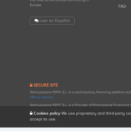
the most active startup community in
Europe.
FAQ
Leer en Español
SECURE SITE
Startupxplore PSFP, S.L. is a participatory financing platform a
official registry
.
Startupxplore PSFP, S.L. is a Provider of Participative Financin
participatory financing activities.
Cookies policy
We use proprietary and third-party co
accept its use.