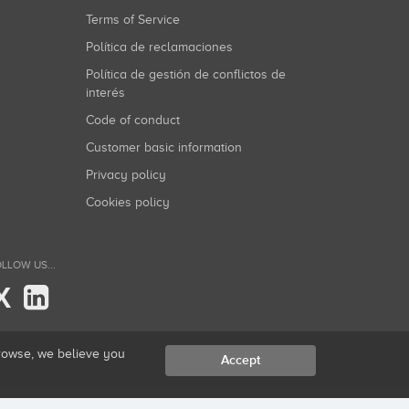
Terms of Service
Política de reclamaciones
Política de gestión de conflictos de
interés
Code of conduct
Customer basic information
Privacy policy
Cookies policy
LLOW US...
X
browse, we believe you
Accept