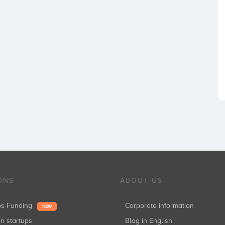
ONS
ABOUT US
ups Funding
Corporate information
NEW
in startups
Blog in English