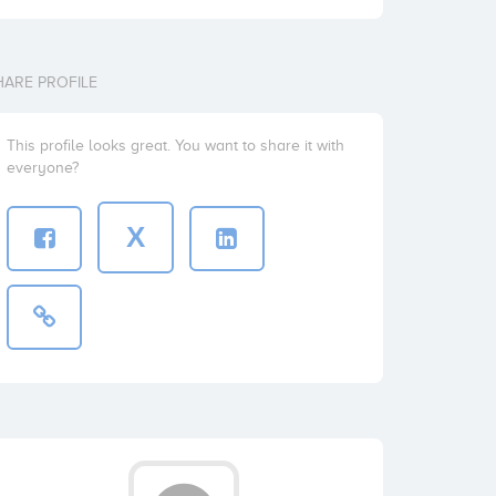
HARE PROFILE
This profile looks great. You want to share it with
everyone?
X