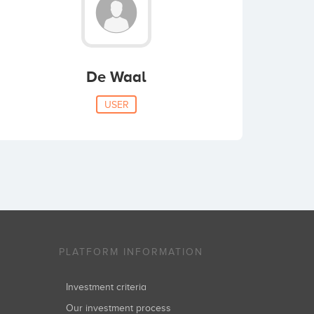
De Waal
USER
PLATFORM INFORMATION
Investment criteria
Our investment process