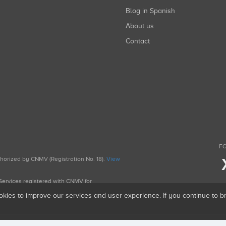
Blog in Spanish
About us
Contact
FO
uthorized by CNMV (Registration No. 18).
View
g Services registered with CNMV for
okies to improve our services and user experience. If you continue to 