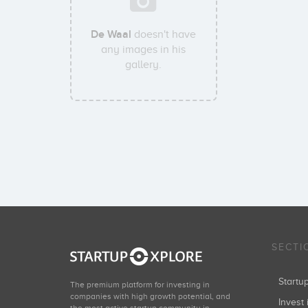
De Waal
doesn't have
any images in his
gallery.
SECTI
Start
The premium platform for investing in
companies with high growth potential, and
Invest 