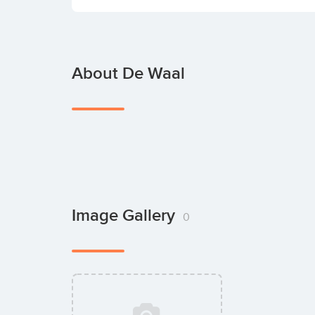
About De Waal
Image Gallery
0