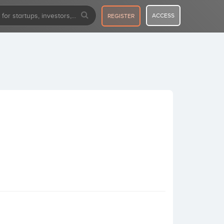
ACCESS
REGISTER