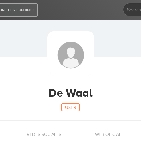
ING FOR FUNDING?
De Waal
USER
REDES SOCIALES
WEB OFICIAL