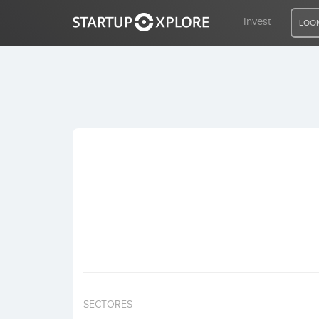
Invest
LOOK
LOOKING FOR FUNDING?
REGISTER
ACCESS
Home
Invest
SECTORES