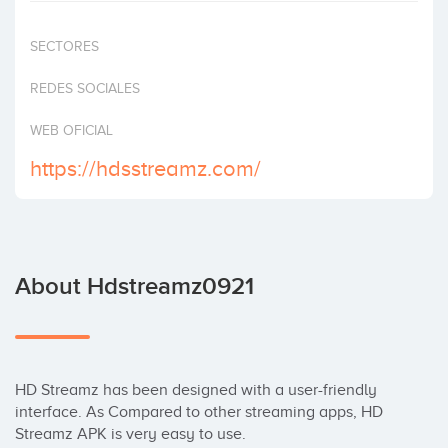
Invest
SECTORES
REDES SOCIALES
WEB OFICIAL
https://hdsstreamz.com/
About Hdstreamz0921
HD Streamz has been designed with a user-friendly 
interface. As Compared to other streaming apps, HD 
Streamz APK is very easy to use. 