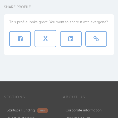
SHARE PROFILE
This profile looks great. You want to share it with everyone?
X
SECTIONS
ABOUT US
Startups Funding
Corporate information
NEW