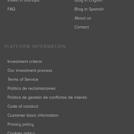
Invest in startups
Blog in English
FAQ
Blog in Spanish
About us
Contact
PLATFORM INFORMATION
Investment criteria
Our investment process
Terms of Service
Política de reclamaciones
Política de gestión de conflictos de interés
Code of conduct
Customer basic information
Privacy policy
Cookies policy