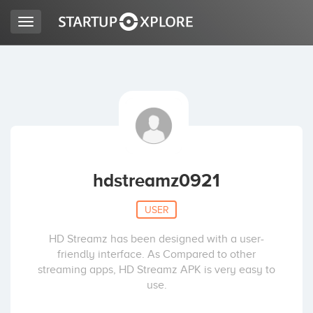
Toggle
navigation
LOOKING FOR FUNDING?
REGISTER
ACCESS
hdstreamz0921
USER
HD Streamz has been designed with a user-
friendly interface. As Compared to other
streaming apps, HD Streamz APK is very easy to
use.
Home