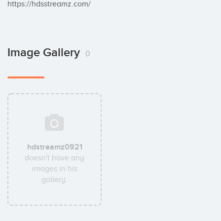
https://hdsstreamz.com/
Image Gallery
0
hdstreamz0921
doesn't have any
images in his
gallery.