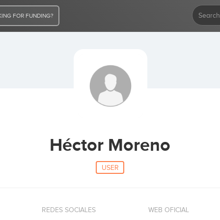
ING FOR FUNDING?
Héctor Moreno
USER
REDES SOCIALES
WEB OFICIAL