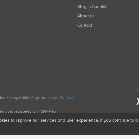
Blog in Spanish
About us
Contact
FO
uthorized by CNMV (Registration No. 18).
View
g Services registered with CNMV for
okies to improve our services and user experience. If you continue to 