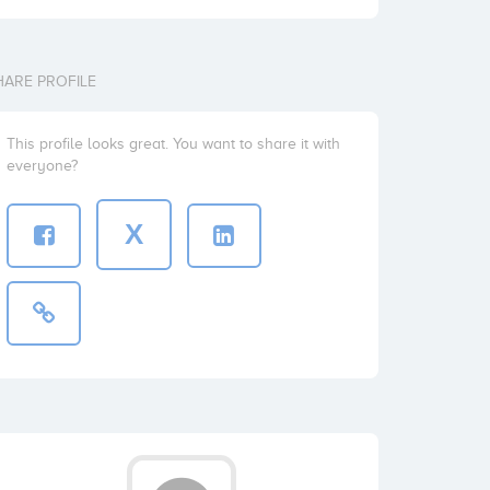
HARE PROFILE
This profile looks great. You want to share it with
everyone?
X