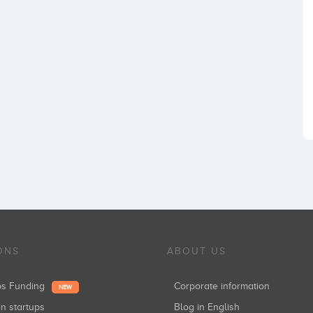
ONS
ABOUT US
ups Funding
Corporate information
NEW
in startups
Blog in English