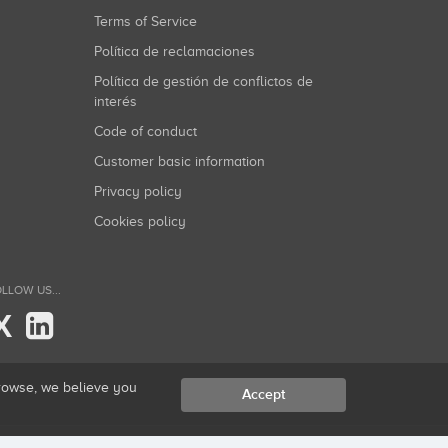
Terms of Service
Política de reclamaciones
Política de gestión de conflictos de
interés
Code of conduct
Customer basic information
Privacy policy
Cookies policy
LLOW US...
X
browse, we believe you
Accept