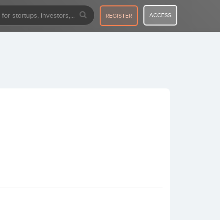
ACCESS
REGISTER