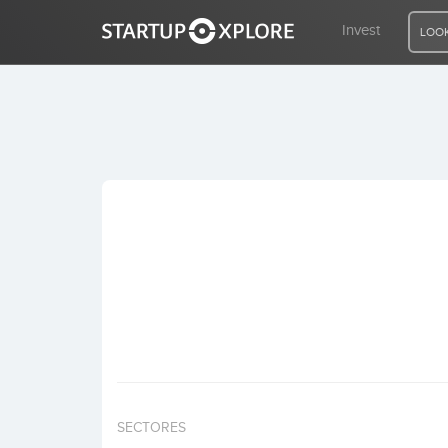
Invest
LOOK
LOOKING FOR FUNDING?
REGISTER
ACCESS
Home
Invest
SECTORES