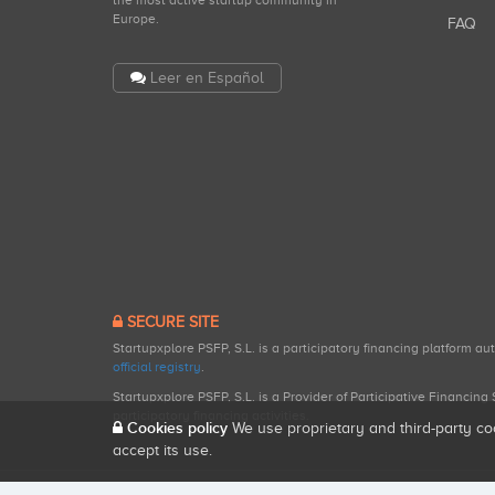
the most active startup community in
Europe.
FAQ
Leer en Español
SECURE SITE
Startupxplore PSFP, S.L. is a participatory financing platform a
official registry
.
Startupxplore PSFP, S.L. is a Provider of Participative Financin
participatory financing activities.
Cookies policy
We use proprietary and third-party co
accept its use.