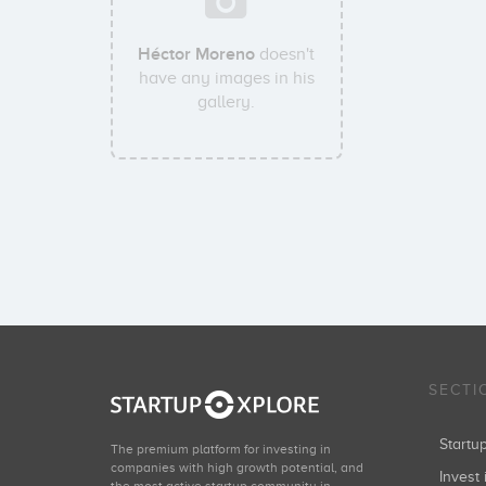
Héctor Moreno
doesn't
have any images in his
gallery.
SECTI
Start
The premium platform for investing in
companies with high growth potential, and
Invest 