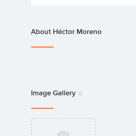
About Héctor Moreno
Image Gallery
0