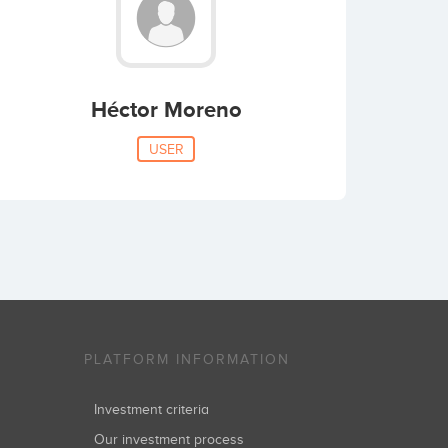
Héctor Moreno
USER
PLATFORM INFORMATION
Investment criteria
Our investment process