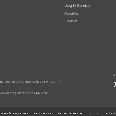
Blog in Spanish
About us
Contact
FO
uthorized by CNMV (Registration No. 18).
View
g Services registered with CNMV for
okies to improve our services and user experience. If you continue to 