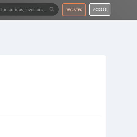
ACCESS
REGISTER