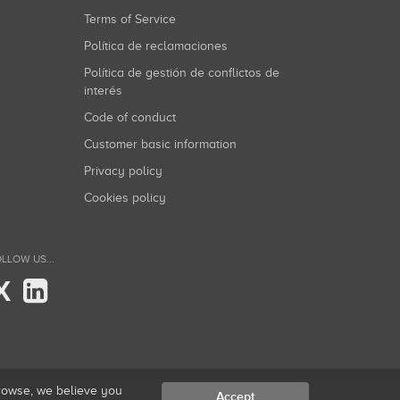
Terms of Service
Política de reclamaciones
Política de gestión de conflictos de
interés
Code of conduct
Customer basic information
Privacy policy
Cookies policy
LLOW US...
X
browse, we believe you
Accept