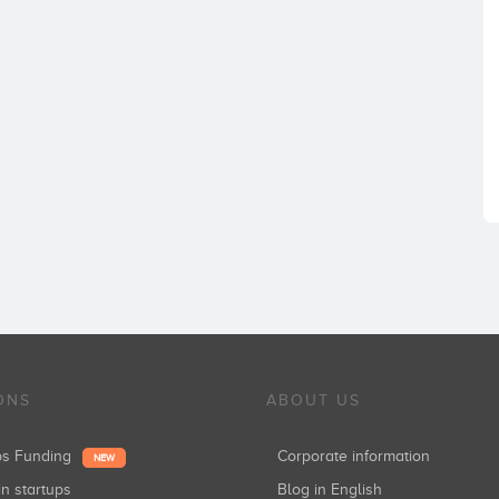
ONS
ABOUT US
ups Funding
Corporate information
NEW
in startups
Blog in English