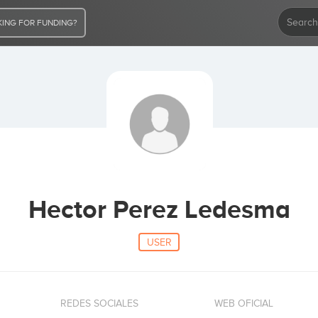
ING FOR FUNDING?
Hector Perez Ledesma
USER
REDES SOCIALES
WEB OFICIAL