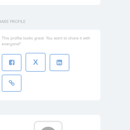
HARE PROFILE
This profile looks great. You want to share it with
everyone?
X