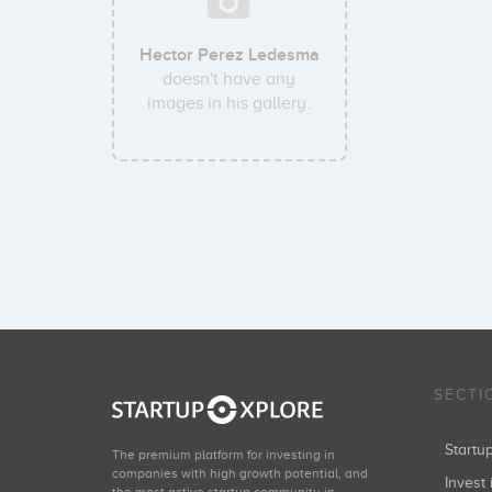
Hector Perez Ledesma
doesn't have any
images in his gallery.
SECTI
Start
The premium platform for investing in
companies with high growth potential, and
Invest 