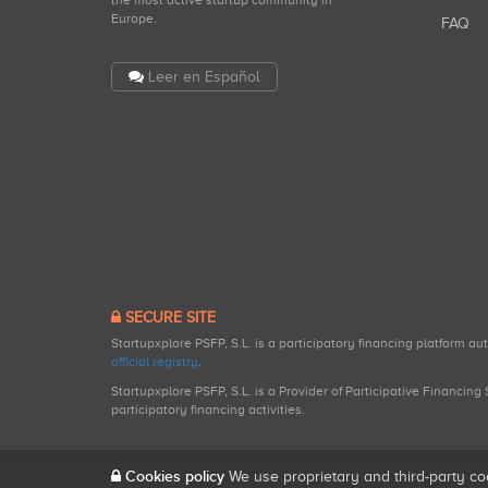
the most active startup community in
Europe.
FAQ
Leer en Español
SECURE SITE
Startupxplore PSFP, S.L. is a participatory financing platform a
official registry
.
Startupxplore PSFP, S.L. is a Provider of Participative Financin
participatory financing activities.
Cookies policy
We use proprietary and third-party co