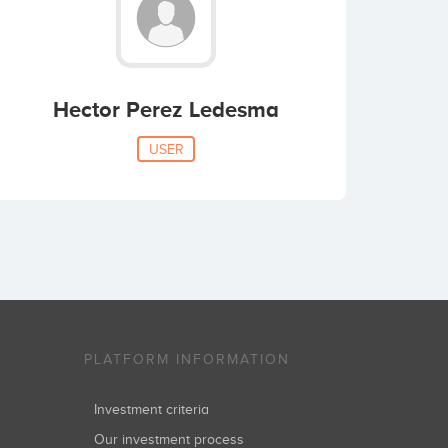
Hector Perez Ledesma
USER
PLATFORM INFORMATION
Investment criteria
Our investment process