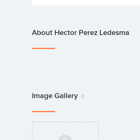
About Hector Perez Ledesma
Image Gallery
0