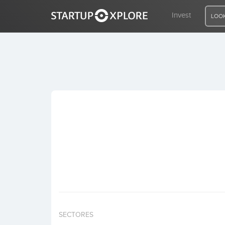
Invest
LOOK
LOOKING FOR FUNDING?
REGISTER
ACCESS
Home
Invest
SECTORES