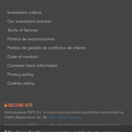
Investment criteria
Our investment process
Terms of Service
Política de reclamaciones
Política de gestión de conflictos de interés
Code of conduct
Customer basic information
Privacy policy
Cookies policy
SECURE SITE
Startupxplore PSFP, S.L. is a participatory financing platform authorized by
CNMV (Registration No. 18).
View official registry
.
Startupxplore PSFP, S.L. is a Provider of Participative Financing Services
registered with CNMV for participatory financing activities.