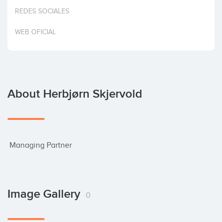
Invest
REDES SOCIALES
WEB OFICIAL
About Herbjørn Skjervold
 Managing Partner
Image Gallery
0