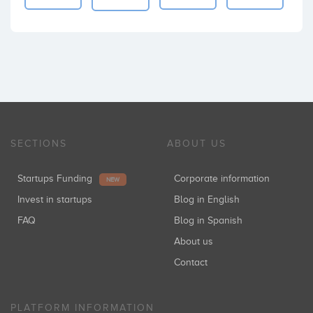
SECTIONS
ABOUT US
Startups Funding
Corporate information
NEW
Invest in startups
Blog in English
FAQ
Blog in Spanish
About us
Contact
PLATFORM INFORMATION