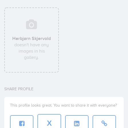
Herbjørn Skjervold
doesn't have any
images in his
gallery.
SHARE PROFILE
This profile looks great. You want to share it with everyone?
X