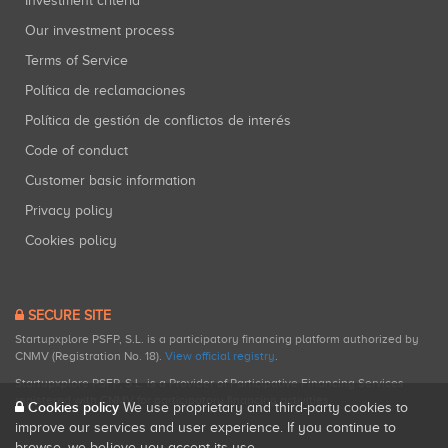
Investment criteria
Our investment process
Terms of Service
Política de reclamaciones
Política de gestión de conflictos de interés
Code of conduct
Customer basic information
Privacy policy
Cookies policy
SECURE SITE
Startupxplore PSFP, S.L. is a participatory financing platform authorized by
CNMV (Registration No. 18).
View official registry
.
Startupxplore PSFP, S.L. is a Provider of Participative Financing Services
registered with CNMV for participatory financing activities.
Cookies policy
We use proprietary and third-party cookies to
improve our services and user experience. If you continue to
browse, we believe you accept its use.