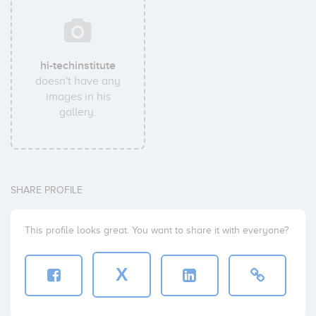
hi-techinstitute
doesn't have any
images in his
gallery.
SHARE PROFILE
This profile looks great. You want to share it with everyone?
X