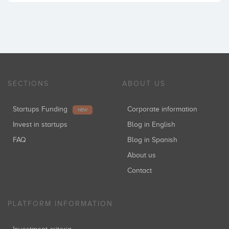
SECTIONS
ABOUT US
Startups Funding
Corporate information
NEW
Invest in startups
Blog in English
FAQ
Blog in Spanish
About us
Contact
PLATFORM INFORMATION