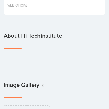
Invest
WEB OFICIAL
About Hi-Techinstitute
Image Gallery
0