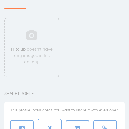
Hitclub
doesn't have
any images in his
gallery.
SHARE PROFILE
This profile looks great. You want to share it with everyone?
X