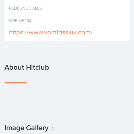
Invest
REDES SOCIALES
WEB OFICIAL
https://www.vomfass.uk.com/
About Hitclub
Image Gallery
0