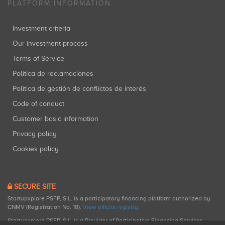
PLATFORM INFORMATION
Investment criteria
Our investment process
Terms of Service
Política de reclamaciones
Política de gestión de conflictos de interés
Code of conduct
Customer basic information
Privacy policy
Cookies policy
SECURE SITE
Startupxplore PSFP, S.L. is a participatory financing platform authorized by
CNMV (Registration No. 18).
View official registry
.
Startupxplore PSFP, S.L. is a Provider of Participative Financing Services