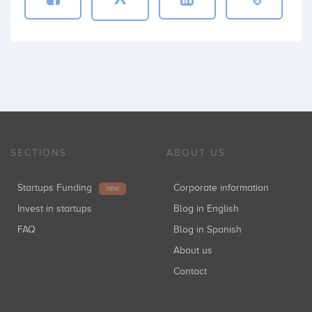
SECTIONS
ABOUT US
Startups Funding
Corporate information
NEW
Invest in startups
Blog in English
FAQ
Blog in Spanish
About us
Contact