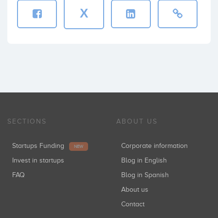
X
SECTIONS
ABOUT US
Startups Funding
Corporate information
NEW
Invest in startups
Blog in English
FAQ
Blog in Spanish
About us
Contact