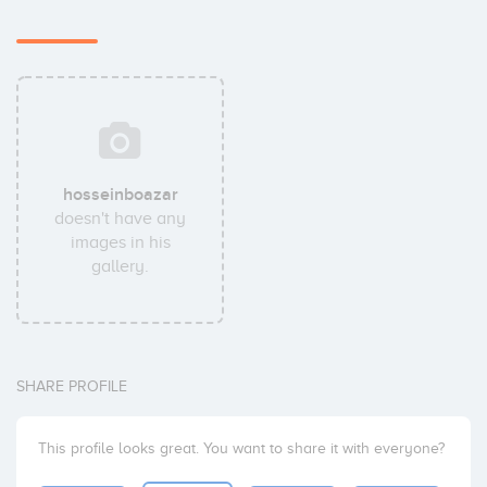
hosseinboazar
doesn't have any
images in his
gallery.
SHARE PROFILE
This profile looks great. You want to share it with everyone?