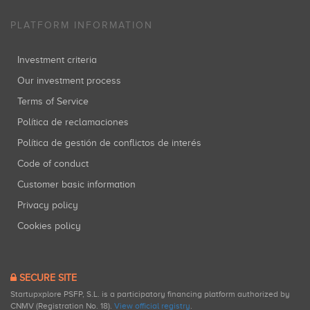
PLATFORM INFORMATION
Investment criteria
Our investment process
Terms of Service
Política de reclamaciones
Política de gestión de conflictos de interés
Code of conduct
Customer basic information
Privacy policy
Cookies policy
SECURE SITE
Startupxplore PSFP, S.L. is a participatory financing platform authorized by
CNMV (Registration No. 18).
View official registry
.