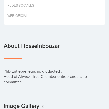
Invest
REDES SOCIALES
WEB OFICIAL
About Hosseinboazar
PhD Entrepreneurship graduated .

Head of Ahwaz  Trad Chamber entrepreneurship  
committee .
Image Gallery
0