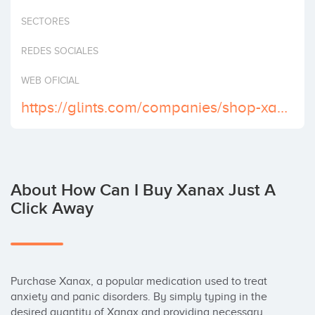
Invest
SECTORES
REDES SOCIALES
WEB OFICIAL
https://glints.com/companies/shop-xanax-online-find-exclusive-offers-and-discounts/e36fe243-91f0-42fc-9785-5b23982ecdb4
About How Can I Buy Xanax Just A
Click Away
Purchase Xanax, a popular medication used to treat 
anxiety and panic disorders. By simply typing in the 
desired quantity of Xanax and providing necessary 