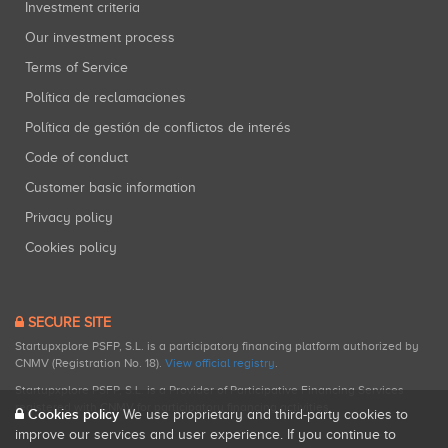
Investment criteria
Our investment process
Terms of Service
Política de reclamaciones
Política de gestión de conflictos de interés
Code of conduct
Customer basic information
Privacy policy
Cookies policy
SECURE SITE
Startupxplore PSFP, S.L. is a participatory financing platform authorized by
CNMV (Registration No. 18).
View official registry
.
Startupxplore PSFP, S.L. is a Provider of Participative Financing Services
registered with CNMV for participatory financing activities.
Cookies policy
We use proprietary and third-party cookies to
improve our services and user experience. If you continue to