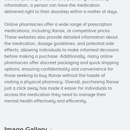
information, a person can have the medication 
delivered right to their doorstep within a matter of days.

Online pharmacies offer a wide range of prescription 
medications, including Xanax, at competitive prices. 
These websites also provide detailed information about 
the medication, dosage guidelines, and potential side 
effects, allowing individuals to make informed decisions 
before making a purchase. Additionally, many online 
pharmacies offer discreet packaging and quick shipping 
options, ensuring confidentiality and convenience for 
those seeking to buy Xanax without the hassle of 
visiting a physical pharmacy. Overall, purchasing Xanax 
just a click away has made it easier for individuals to 
access the medication they need to manage their 
mental health effectively and efficiently.
Image Gallery