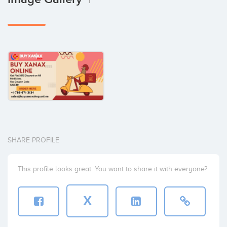
1
SHARE PROFILE
This profile looks great. You want to share it with everyone?
X