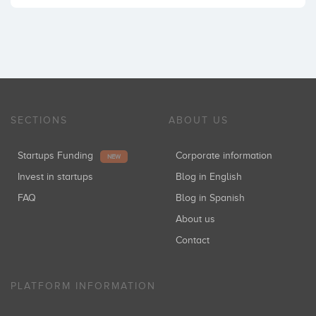
SECTIONS
ABOUT US
Startups Funding
Corporate information
NEW
Invest in startups
Blog in English
FAQ
Blog in Spanish
About us
Contact
PLATFORM INFORMATION