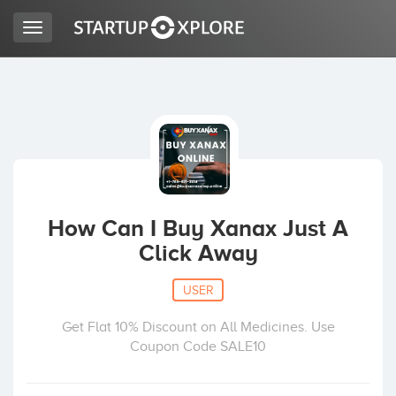
Toggle
navigation
LOOKING FOR FUNDING?
REGISTER
ACCESS
How Can I Buy Xanax Just A
Click Away
USER
Get Flat 10% Discount on All Medicines. Use
Coupon Code SALE10
Home