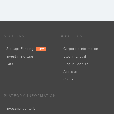
SECTIONS
ABOUT US
Startups Funding
Corporate information
NEW
Invest in startups
Blog in English
FAQ
Blog in Spanish
About us
Contact
PLATFORM INFORMATION
Investment criteria