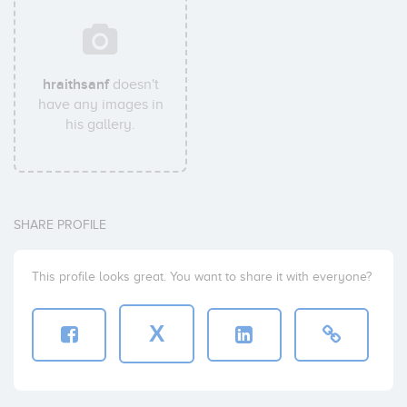
hraithsanf
doesn't
have any images in
his gallery.
SHARE PROFILE
This profile looks great. You want to share it with everyone?
X