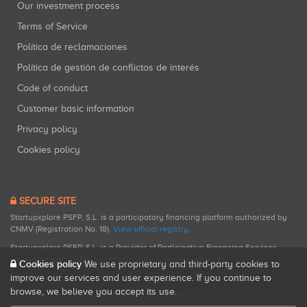
Our investment process
Terms of Service
Política de reclamaciones
Política de gestión de conflictos de interés
Code of conduct
Customer basic information
Privacy policy
Cookies policy
SECURE SITE
Startupxplore PSFP, S.L. is a participatory financing platform authorized by
CNMV (Registration No. 18).
View official registry
.
Startupxplore PSFP, S.L. is a Provider of Participative Financing Services
registered with CNMV for participatory financing activities.
Cookies policy
We use proprietary and third-party cookies to
improve our services and user experience. If you continue to
browse, we believe you accept its use.