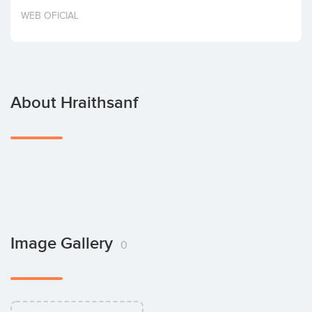
Invest
WEB OFICIAL
About Hraithsanf
Image Gallery
0