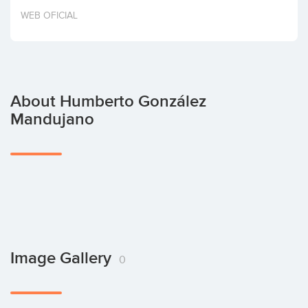
Invest
WEB OFICIAL
About Humberto González
Mandujano
Image Gallery
0