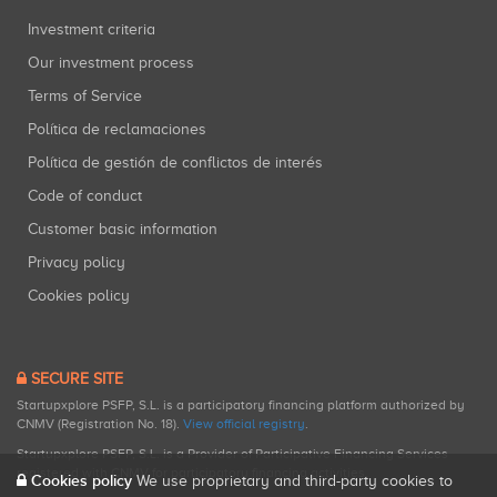
Investment criteria
Our investment process
Terms of Service
Política de reclamaciones
Política de gestión de conflictos de interés
Code of conduct
Customer basic information
Privacy policy
Cookies policy
SECURE SITE
Startupxplore PSFP, S.L. is a participatory financing platform authorized by
CNMV (Registration No. 18).
View official registry
.
Startupxplore PSFP, S.L. is a Provider of Participative Financing Services
registered with CNMV for participatory financing activities.
Cookies policy
We use proprietary and third-party cookies to