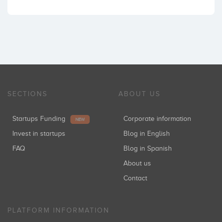
SECTIONS
ABOUT US
Startups Funding
Corporate information
NEW
Invest in startups
Blog in English
FAQ
Blog in Spanish
About us
Contact
PLATFORM INFORMATION