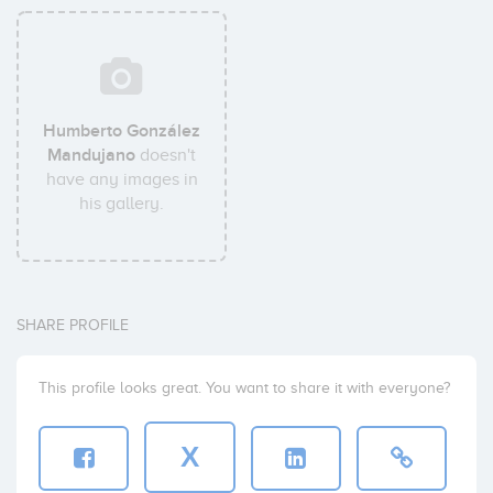
Humberto González
Mandujano
doesn't
have any images in
his gallery.
SHARE PROFILE
This profile looks great. You want to share it with everyone?
X