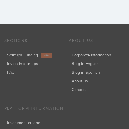
SECTIONS
ABOUT US
Startups Funding
Corporate information
NEW
Invest in startups
Blog in English
FAQ
Blog in Spanish
About us
Contact
PLATFORM INFORMATION
Investment criteria