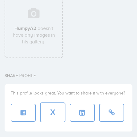
HumpyA2
doesn't
have any images in
his gallery.
SHARE PROFILE
This profile looks great. You want to share it with everyone?
X