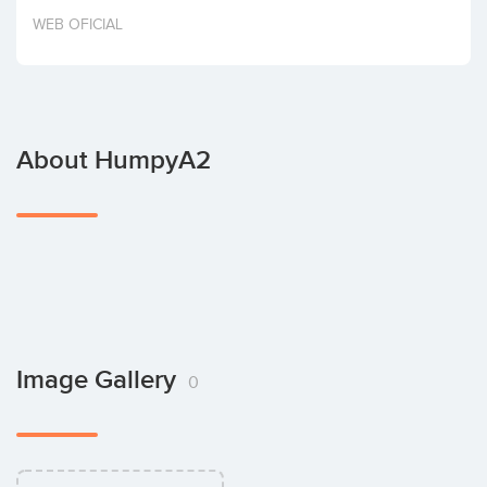
Invest
WEB OFICIAL
About HumpyA2
Image Gallery
0