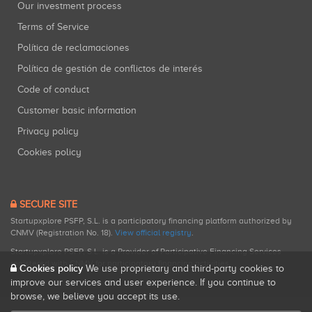
Our investment process
Terms of Service
Política de reclamaciones
Política de gestión de conflictos de interés
Code of conduct
Customer basic information
Privacy policy
Cookies policy
SECURE SITE
Startupxplore PSFP, S.L. is a participatory financing platform authorized by
CNMV (Registration No. 18).
View official registry
.
Startupxplore PSFP, S.L. is a Provider of Participative Financing Services
registered with CNMV for participatory financing activities.
Cookies policy
We use proprietary and third-party cookies to
improve our services and user experience. If you continue to
browse, we believe you accept its use.