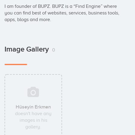
I am founder of BUPZ. BUPZ is a “Find Engine” where 
you can find best of websites, services, business tools, 
apps, blogs and more.
Image Gallery
0
Hüseyin Erkmen
doesn't have any
images in his
gallery.