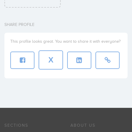
SHARE PROFILE
This profile looks great. You want to share it with everyone?
X
SECTIONS
ABOUT US