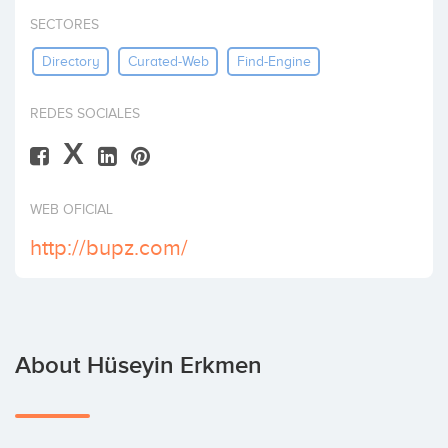
Invest
SECTORES
Directory
Curated-Web
Find-Engine
REDES SOCIALES
X
WEB OFICIAL
http://bupz.com/
About Hüseyin Erkmen