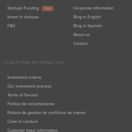
Startups Funding
Corporate information
NEW
Invest in startups
Blog in English
FAQ
Blog in Spanish
About us
Contact
PLATFORM INFORMATION
Investment criteria
Our investment process
Terms of Service
Política de reclamaciones
Política de gestión de conflictos de interés
Code of conduct
Customer basic information